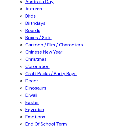
Australia Day
Autumn
Birds
Birthdays
Boards
Boxes / Sets
Cartoon / Film / Characters
Chinese New Year
Christmas
Coronation
Craft Packs / Party Bags
Decor
Dinosaurs
Diwali
Easter
Egyptian
Emotions
End Of School Term