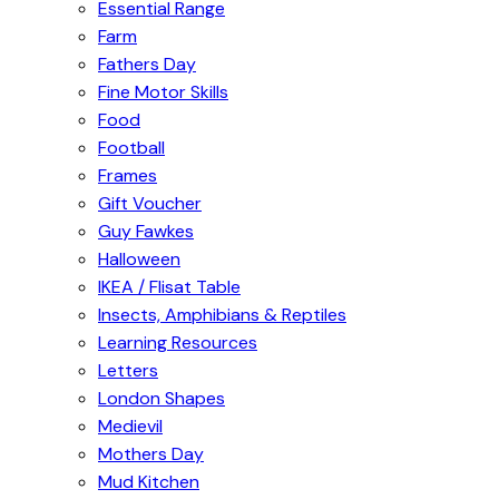
Essential Range
Farm
Fathers Day
Fine Motor Skills
Food
Football
Frames
Gift Voucher
Guy Fawkes
Halloween
IKEA / Flisat Table
Insects, Amphibians & Reptiles
Learning Resources
Letters
London Shapes
Medievil
Mothers Day
Mud Kitchen