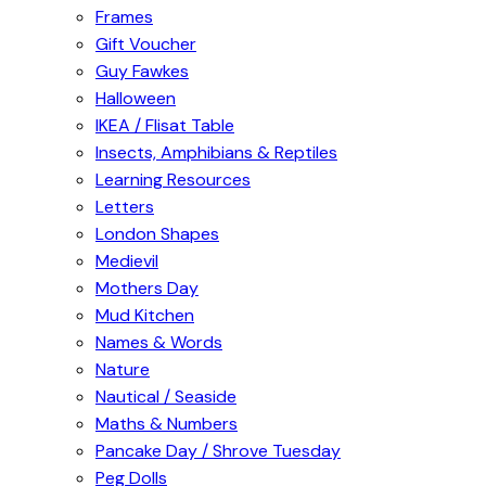
Frames
Gift Voucher
Guy Fawkes
Halloween
IKEA / Flisat Table
Insects, Amphibians & Reptiles
Learning Resources
Letters
London Shapes
Medievil
Mothers Day
Mud Kitchen
Names & Words
Nature
Nautical / Seaside
Maths & Numbers
Pancake Day / Shrove Tuesday
Peg Dolls