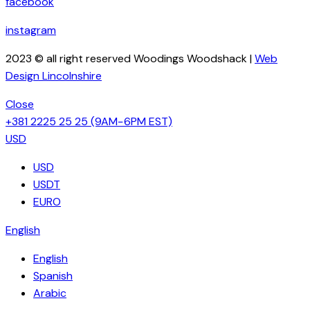
facebook
instagram
2023 © all right reserved Woodings Woodshack |
Web
Design Lincolnshire
Close
+381 2225 25 25
(9AM−6PM EST)
USD
USD
USDT
EURO
English
English
Spanish
Arabic