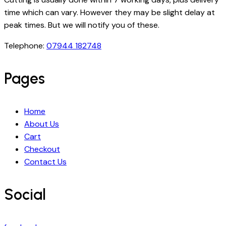
time which can vary. However they may be slight delay at
peak times. But we will notify you of these.
Telephone:
07944 182748
Pages
Home
About Us
Cart
Checkout
Contact Us
Social