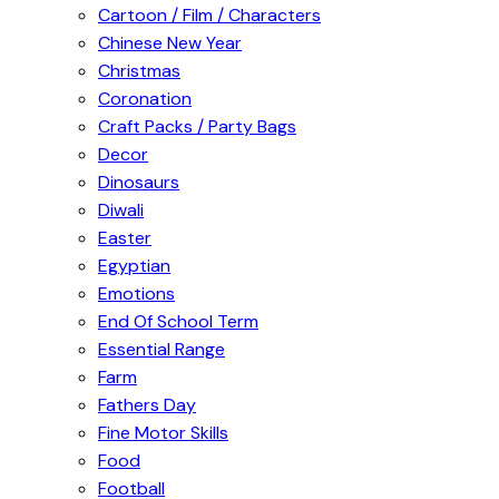
Cartoon / Film / Characters
Chinese New Year
Christmas
Coronation
Craft Packs / Party Bags
Decor
Dinosaurs
Diwali
Easter
Egyptian
Emotions
End Of School Term
Essential Range
Farm
Fathers Day
Fine Motor Skills
Food
Football