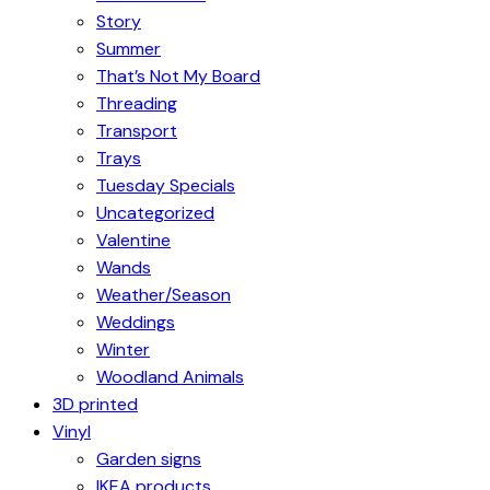
Story
Summer
That’s Not My Board
Threading
Transport
Trays
Tuesday Specials
Uncategorized
Valentine
Wands
Weather/Season
Weddings
Winter
Woodland Animals
3D printed
Vinyl
Garden signs
IKEA products