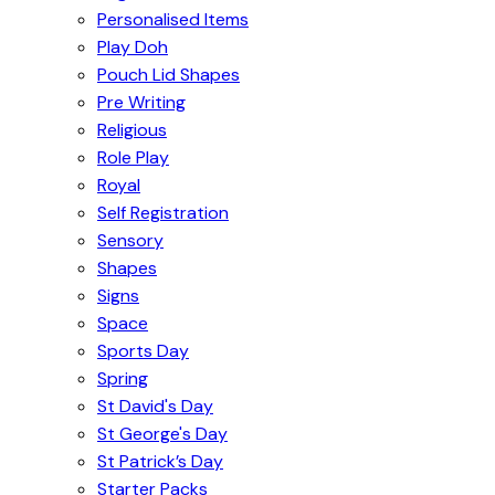
Personalised Items
Play Doh
Pouch Lid Shapes
Pre Writing
Religious
Role Play
Royal
Self Registration
Sensory
Shapes
Signs
Space
Sports Day
Spring
St David's Day
St George's Day
St Patrick’s Day
Starter Packs