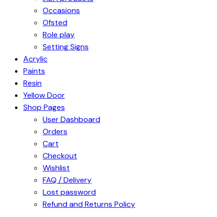
Occasions
Ofsted
Role play
Setting Signs
Acrylic
Paints
Resin
Yellow Door
Shop Pages
User Dashboard
Orders
Cart
Checkout
Wishlist
FAQ / Delivery
Lost password
Refund and Returns Policy