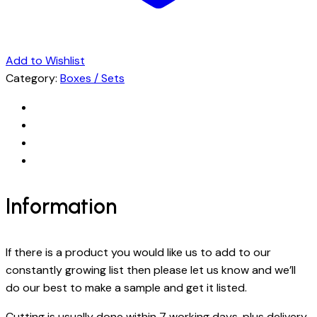
Add to Wishlist
Category:
Boxes / Sets
Information
If there is a product you would like us to add to our
constantly growing list then please let us know and we’ll
do our best to make a sample and get it listed.
Cutting is usually done within 7 working days, plus delivery