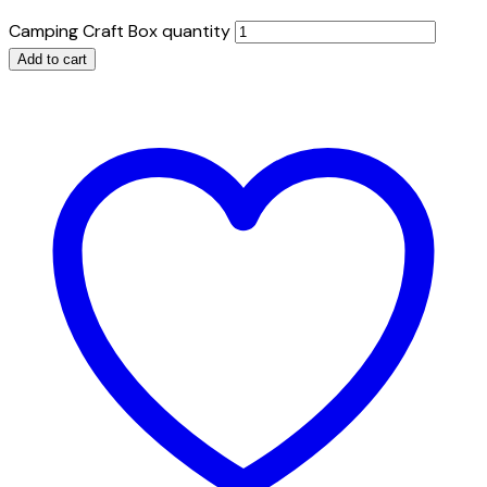
Camping Craft Box quantity
Add to cart