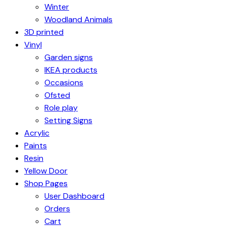
Winter
Woodland Animals
3D printed
Vinyl
Garden signs
IKEA products
Occasions
Ofsted
Role play
Setting Signs
Acrylic
Paints
Resin
Yellow Door
Shop Pages
User Dashboard
Orders
Cart