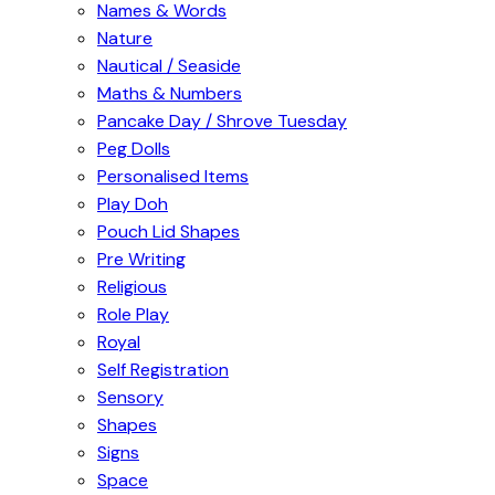
Names & Words
Nature
Nautical / Seaside
Maths & Numbers
Pancake Day / Shrove Tuesday
Peg Dolls
Personalised Items
Play Doh
Pouch Lid Shapes
Pre Writing
Religious
Role Play
Royal
Self Registration
Sensory
Shapes
Signs
Space