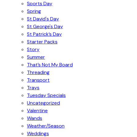
Sports Day
Spring
St David's Day
St George's Day
St Patrick’s Day
Starter Packs
Story
Summer
That’s Not My Board
Threading
Transport
Trays
Tuesday Specials
Uncategorized
Valentine
Wands
Weather/Season
Weddings