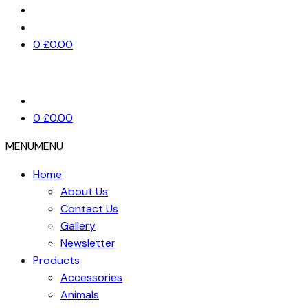
0
£
0.00
0
£
0.00
MENU
MENU
Home
About Us
Contact Us
Gallery
Newsletter
Products
Accessories
Animals