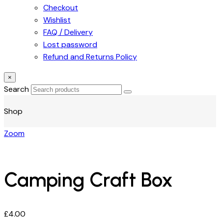
Checkout
Wishlist
FAQ / Delivery
Lost password
Refund and Returns Policy
×
Search
Shop
Zoom
Camping Craft Box
£
4.00