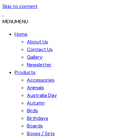
Skip to content
MENU
MENU
Home
About Us
Contact Us
Gallery
Newsletter
Products
Accessories
Animals
Australia Day
Autumn
Birds
Birthdays
Boards
Boxes / Sets