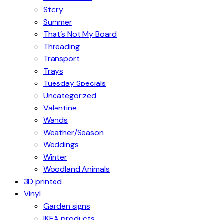
Story
Summer
That’s Not My Board
Threading
Transport
Trays
Tuesday Specials
Uncategorized
Valentine
Wands
Weather/Season
Weddings
Winter
Woodland Animals
3D printed
Vinyl
Garden signs
IKEA products