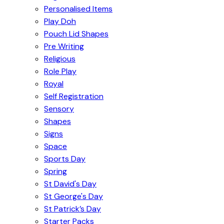
Personalised Items
Play Doh
Pouch Lid Shapes
Pre Writing
Religious
Role Play
Royal
Self Registration
Sensory
Shapes
Signs
Space
Sports Day
Spring
St David's Day
St George's Day
St Patrick’s Day
Starter Packs