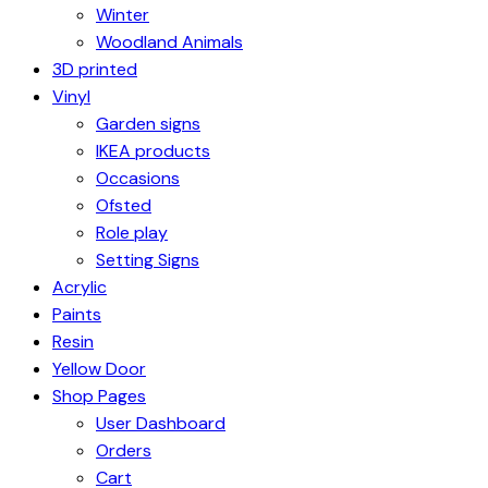
Winter
Woodland Animals
3D printed
Vinyl
Garden signs
IKEA products
Occasions
Ofsted
Role play
Setting Signs
Acrylic
Paints
Resin
Yellow Door
Shop Pages
User Dashboard
Orders
Cart