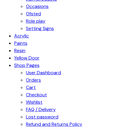
Occasions
Ofsted
Role play
Setting Signs
Acrylic
Paints
Resin
Yellow Door
Shop Pages
User Dashboard
Orders
Cart
Checkout
Wishlist
FAQ / Delivery
Lost password
Refund and Returns Policy