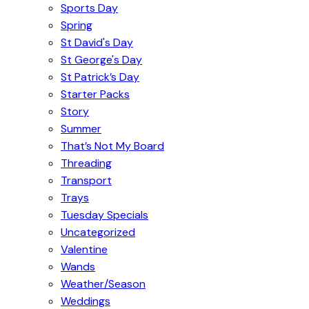
Sports Day
Spring
St David's Day
St George's Day
St Patrick’s Day
Starter Packs
Story
Summer
That’s Not My Board
Threading
Transport
Trays
Tuesday Specials
Uncategorized
Valentine
Wands
Weather/Season
Weddings