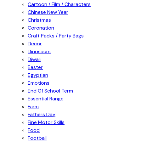
Cartoon / Film / Characters
Chinese New Year
Christmas
Coronation
Craft Packs / Party Bags
Decor
Dinosaurs
Diwali
Easter
Egyptian
Emotions
End Of School Term
Essential Range
Farm
Fathers Day
Fine Motor Skills
Food
Football