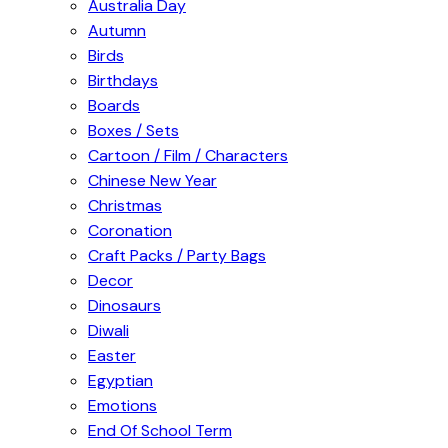
Australia Day
Autumn
Birds
Birthdays
Boards
Boxes / Sets
Cartoon / Film / Characters
Chinese New Year
Christmas
Coronation
Craft Packs / Party Bags
Decor
Dinosaurs
Diwali
Easter
Egyptian
Emotions
End Of School Term