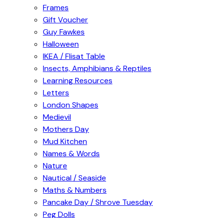
Frames
Gift Voucher
Guy Fawkes
Halloween
IKEA / Flisat Table
Insects, Amphibians & Reptiles
Learning Resources
Letters
London Shapes
Medievil
Mothers Day
Mud Kitchen
Names & Words
Nature
Nautical / Seaside
Maths & Numbers
Pancake Day / Shrove Tuesday
Peg Dolls