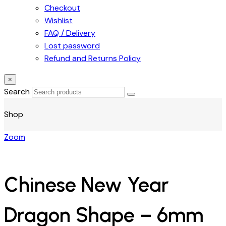
Checkout
Wishlist
FAQ / Delivery
Lost password
Refund and Returns Policy
×
Search
Shop
Zoom
Chinese New Year
Dragon Shape – 6mm