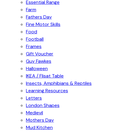
Essential Range
Farm
Fathers Day
Fine Motor Skills
Food
Football
Frames
Gift Voucher
Guy Fawkes
Halloween
IKEA / Flisat Table
Insects, Amphibians & Reptiles
Learning Resources
Letters
London Shapes
Medievil
Mothers Day
Mud Kitchen