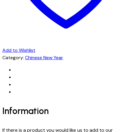
Add to Wishlist
Category:
Chinese New Year
Information
If there is a product you would like us to add to our