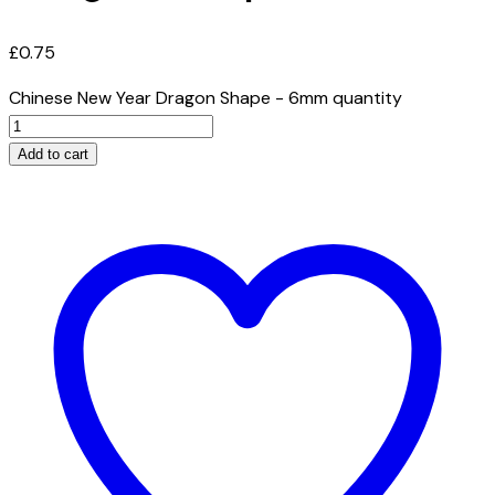
£
0.75
Chinese New Year Dragon Shape - 6mm quantity
Add to cart