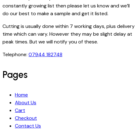
constantly growing list then please let us know and we’ll
do our best to make a sample and get it listed.
Cutting is usually done within 7 working days, plus delivery
time which can vary. However they may be slight delay at
peak times. But we will notify you of these.
Telephone:
07944 182748
Pages
Home
About Us
Cart
Checkout
Contact Us