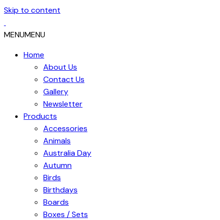
Skip to content
MENU
MENU
Home
About Us
Contact Us
Gallery
Newsletter
Products
Accessories
Animals
Australia Day
Autumn
Birds
Birthdays
Boards
Boxes / Sets