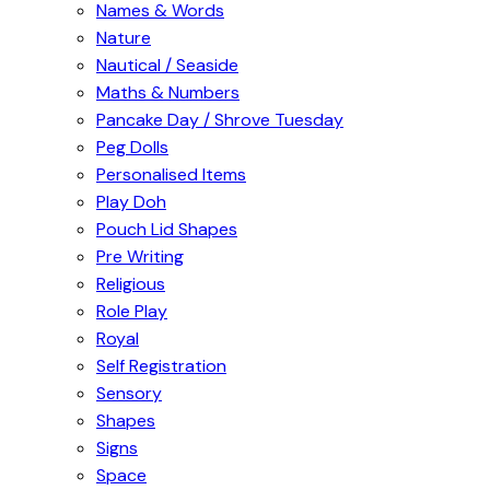
Names & Words
Nature
Nautical / Seaside
Maths & Numbers
Pancake Day / Shrove Tuesday
Peg Dolls
Personalised Items
Play Doh
Pouch Lid Shapes
Pre Writing
Religious
Role Play
Royal
Self Registration
Sensory
Shapes
Signs
Space