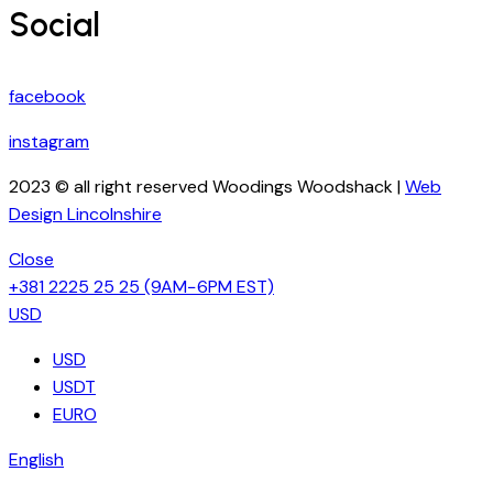
Social
facebook
instagram
2023 © all right reserved Woodings Woodshack |
Web
Design Lincolnshire
Close
+381 2225 25 25
(9AM−6PM EST)
USD
USD
USDT
EURO
English