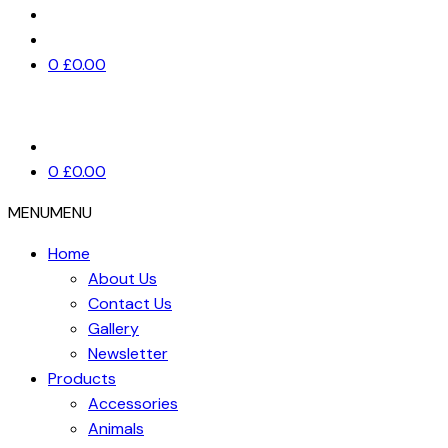
0
£
0.00
0
£
0.00
MENU
MENU
Home
About Us
Contact Us
Gallery
Newsletter
Products
Accessories
Animals