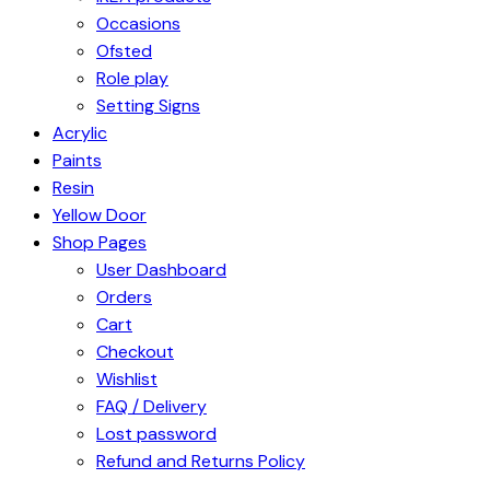
Occasions
Ofsted
Role play
Setting Signs
Acrylic
Paints
Resin
Yellow Door
Shop Pages
User Dashboard
Orders
Cart
Checkout
Wishlist
FAQ / Delivery
Lost password
Refund and Returns Policy