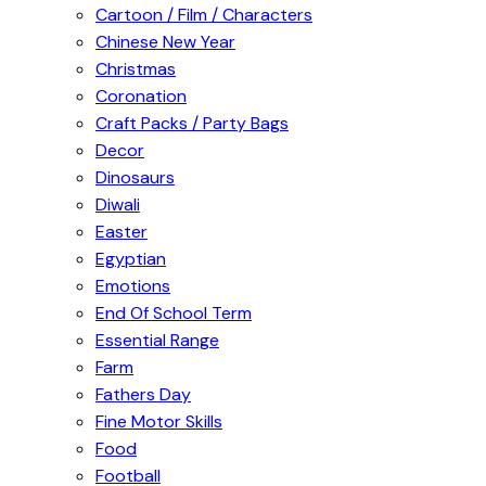
Cartoon / Film / Characters
Chinese New Year
Christmas
Coronation
Craft Packs / Party Bags
Decor
Dinosaurs
Diwali
Easter
Egyptian
Emotions
End Of School Term
Essential Range
Farm
Fathers Day
Fine Motor Skills
Food
Football