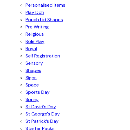
Personalised Items
Play Doh
Pouch Lid Shapes
Pre Writing
Religious
Role Play
Royal
Self Registration
Sensory
Shapes
Signs
Space
Sports Day
Spring
St David's Day
St George's Day
St Patrick’s Day
Starter Packs