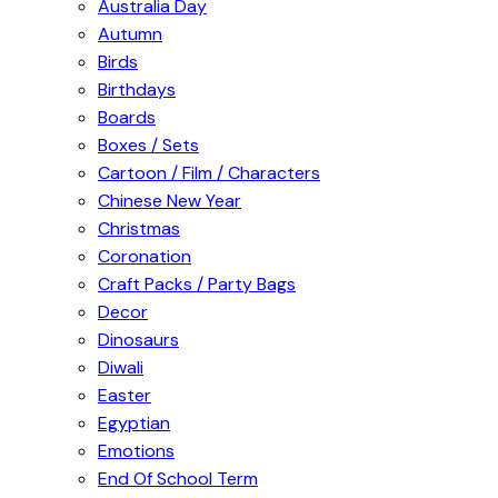
Australia Day
Autumn
Birds
Birthdays
Boards
Boxes / Sets
Cartoon / Film / Characters
Chinese New Year
Christmas
Coronation
Craft Packs / Party Bags
Decor
Dinosaurs
Diwali
Easter
Egyptian
Emotions
End Of School Term