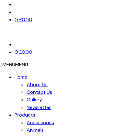
0
£
0.00
0
£
0.00
MENU
MENU
Home
About Us
Contact Us
Gallery
Newsletter
Products
Accessories
Animals