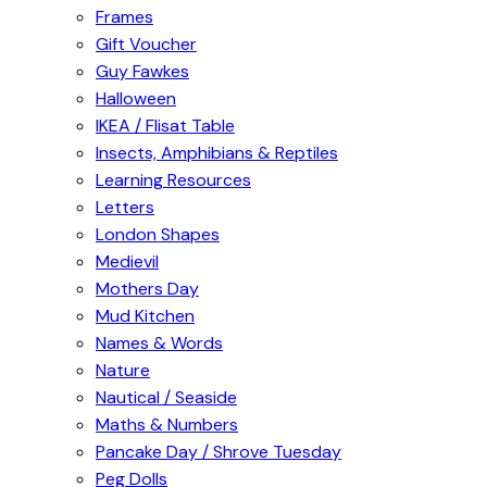
Frames
Gift Voucher
Guy Fawkes
Halloween
IKEA / Flisat Table
Insects, Amphibians & Reptiles
Learning Resources
Letters
London Shapes
Medievil
Mothers Day
Mud Kitchen
Names & Words
Nature
Nautical / Seaside
Maths & Numbers
Pancake Day / Shrove Tuesday
Peg Dolls