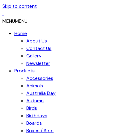
Skip to content
MENU
MENU
Home
About Us
Contact Us
Gallery
Newsletter
Products
Accessories
Animals
Australia Day
Autumn
Birds
Birthdays
Boards
Boxes / Sets