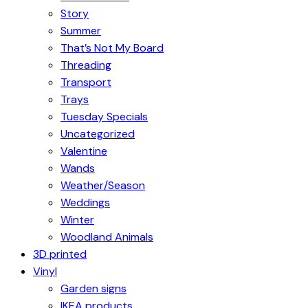
Story
Summer
That’s Not My Board
Threading
Transport
Trays
Tuesday Specials
Uncategorized
Valentine
Wands
Weather/Season
Weddings
Winter
Woodland Animals
3D printed
Vinyl
Garden signs
IKEA products