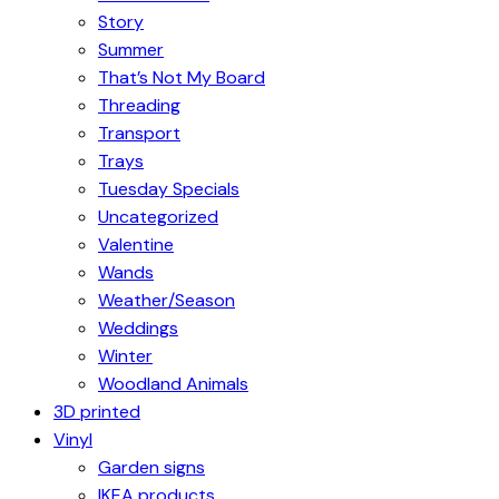
Story
Summer
That’s Not My Board
Threading
Transport
Trays
Tuesday Specials
Uncategorized
Valentine
Wands
Weather/Season
Weddings
Winter
Woodland Animals
3D printed
Vinyl
Garden signs
IKEA products