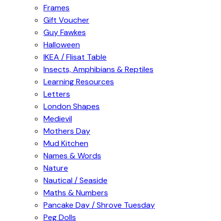
Frames
Gift Voucher
Guy Fawkes
Halloween
IKEA / Flisat Table
Insects, Amphibians & Reptiles
Learning Resources
Letters
London Shapes
Medievil
Mothers Day
Mud Kitchen
Names & Words
Nature
Nautical / Seaside
Maths & Numbers
Pancake Day / Shrove Tuesday
Peg Dolls