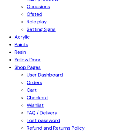
Occasions
Ofsted
Role play
Setting Signs
Acrylic
Paints
Resin
Yellow Door
Shop Pages
User Dashboard
Orders
Cart
Checkout
Wishlist
FAQ / Delivery
Lost password
Refund and Returns Policy