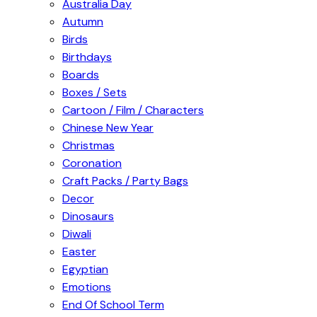
Australia Day
Autumn
Birds
Birthdays
Boards
Boxes / Sets
Cartoon / Film / Characters
Chinese New Year
Christmas
Coronation
Craft Packs / Party Bags
Decor
Dinosaurs
Diwali
Easter
Egyptian
Emotions
End Of School Term