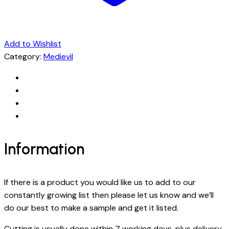
Add to Wishlist
Category:
Medievil
Information
If there is a product you would like us to add to our
constantly growing list then please let us know and we’ll
do our best to make a sample and get it listed.
Cutting is usually done within 7 working days, plus delivery