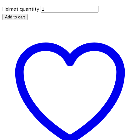
Helmet quantity
Add to cart