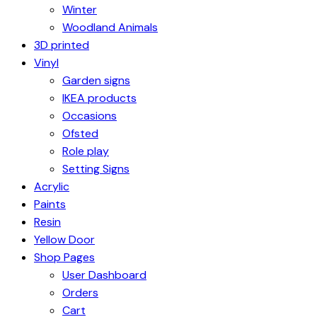
Winter
Woodland Animals
3D printed
Vinyl
Garden signs
IKEA products
Occasions
Ofsted
Role play
Setting Signs
Acrylic
Paints
Resin
Yellow Door
Shop Pages
User Dashboard
Orders
Cart