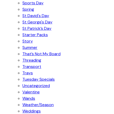
Sports Day
Spring
St David's Day
St George's Day
St Patrick’s Day
Starter Packs
Story
Summer
That’s Not My Board
Threading
Transport
Trays
Tuesday Specials
Uncategorized
Valentine
Wands
Weather/Season
Weddings