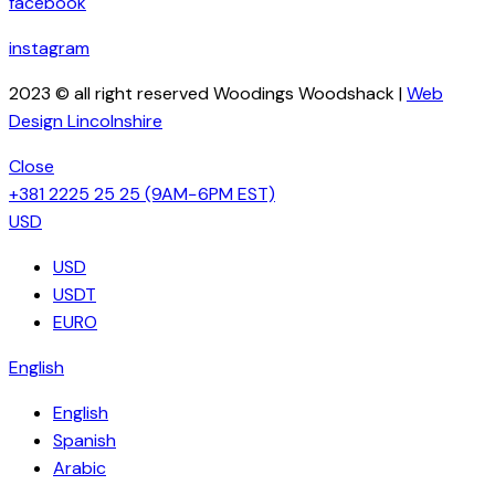
facebook
instagram
2023 © all right reserved Woodings Woodshack |
Web
Design Lincolnshire
Close
+381 2225 25 25
(9AM−6PM EST)
USD
USD
USDT
EURO
English
English
Spanish
Arabic