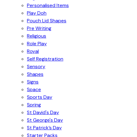
Personalised Items
Play Doh
Pouch Lid Shapes
Pre Writing
Religious
Role Play
Royal
Self Registration
Sensory
Shapes
Signs
Space
Sports Day
Spring
St David's Day
St George's Day
St Patrick’s Day
Starter Packs