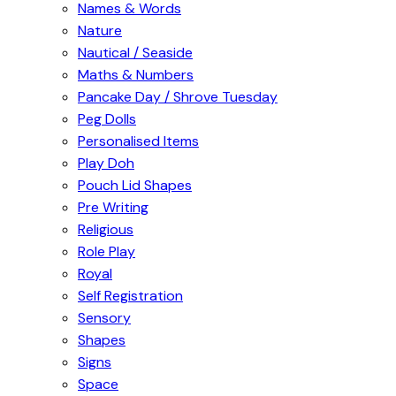
Names & Words
Nature
Nautical / Seaside
Maths & Numbers
Pancake Day / Shrove Tuesday
Peg Dolls
Personalised Items
Play Doh
Pouch Lid Shapes
Pre Writing
Religious
Role Play
Royal
Self Registration
Sensory
Shapes
Signs
Space