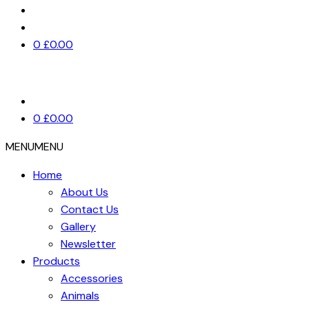
0
£
0.00
0
£
0.00
MENU
MENU
Home
About Us
Contact Us
Gallery
Newsletter
Products
Accessories
Animals