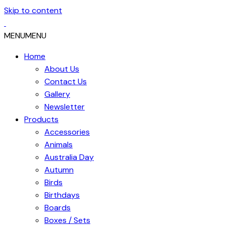
Skip to content
MENU
MENU
Home
About Us
Contact Us
Gallery
Newsletter
Products
Accessories
Animals
Australia Day
Autumn
Birds
Birthdays
Boards
Boxes / Sets