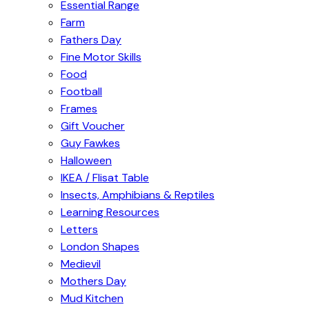
Essential Range
Farm
Fathers Day
Fine Motor Skills
Food
Football
Frames
Gift Voucher
Guy Fawkes
Halloween
IKEA / Flisat Table
Insects, Amphibians & Reptiles
Learning Resources
Letters
London Shapes
Medievil
Mothers Day
Mud Kitchen