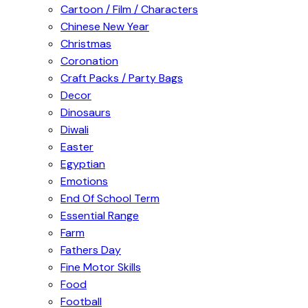
Cartoon / Film / Characters
Chinese New Year
Christmas
Coronation
Craft Packs / Party Bags
Decor
Dinosaurs
Diwali
Easter
Egyptian
Emotions
End Of School Term
Essential Range
Farm
Fathers Day
Fine Motor Skills
Food
Football