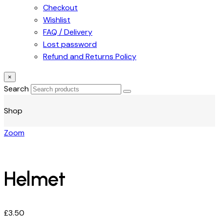
Checkout
Wishlist
FAQ / Delivery
Lost password
Refund and Returns Policy
×
Search
Shop
Zoom
Helmet
£
3.50