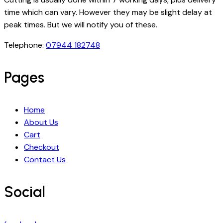
time which can vary. However they may be slight delay at
peak times. But we will notify you of these.
Telephone:
07944 182748
Pages
Home
About Us
Cart
Checkout
Contact Us
Social