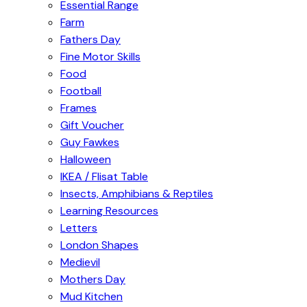
Essential Range
Farm
Fathers Day
Fine Motor Skills
Food
Football
Frames
Gift Voucher
Guy Fawkes
Halloween
IKEA / Flisat Table
Insects, Amphibians & Reptiles
Learning Resources
Letters
London Shapes
Medievil
Mothers Day
Mud Kitchen