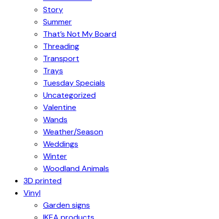
Story
Summer
That’s Not My Board
Threading
Transport
Trays
Tuesday Specials
Uncategorized
Valentine
Wands
Weather/Season
Weddings
Winter
Woodland Animals
3D printed
Vinyl
Garden signs
IKEA products