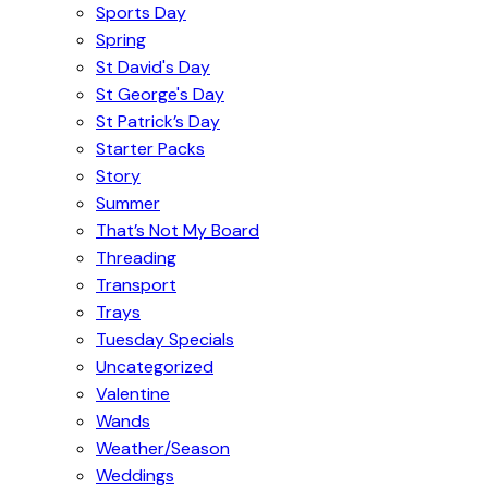
Sports Day
Spring
St David's Day
St George's Day
St Patrick’s Day
Starter Packs
Story
Summer
That’s Not My Board
Threading
Transport
Trays
Tuesday Specials
Uncategorized
Valentine
Wands
Weather/Season
Weddings