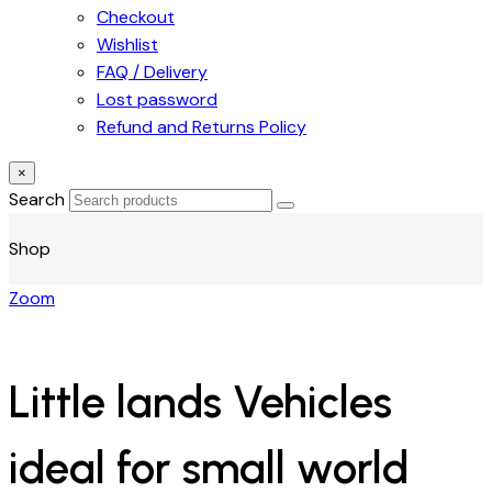
Checkout
Wishlist
FAQ / Delivery
Lost password
Refund and Returns Policy
×
Search
Shop
Zoom
Little lands Vehicles
ideal for small world