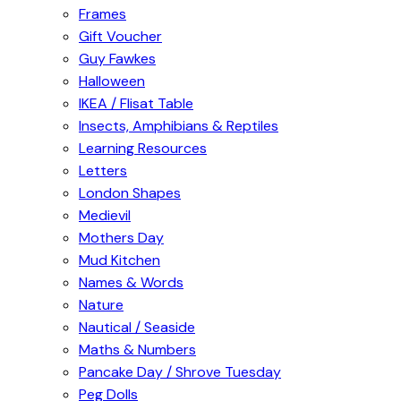
Frames
Gift Voucher
Guy Fawkes
Halloween
IKEA / Flisat Table
Insects, Amphibians & Reptiles
Learning Resources
Letters
London Shapes
Medievil
Mothers Day
Mud Kitchen
Names & Words
Nature
Nautical / Seaside
Maths & Numbers
Pancake Day / Shrove Tuesday
Peg Dolls