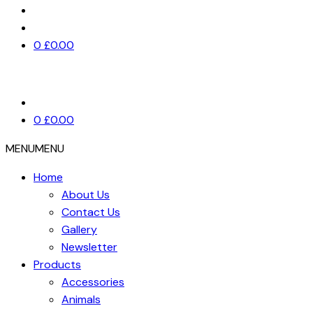
0
£
0.00
0
£
0.00
MENU
MENU
Home
About Us
Contact Us
Gallery
Newsletter
Products
Accessories
Animals