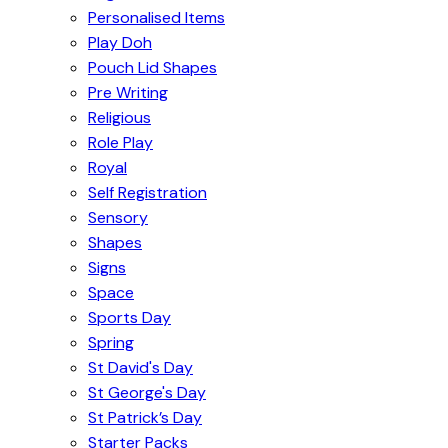
Personalised Items
Play Doh
Pouch Lid Shapes
Pre Writing
Religious
Role Play
Royal
Self Registration
Sensory
Shapes
Signs
Space
Sports Day
Spring
St David's Day
St George's Day
St Patrick’s Day
Starter Packs