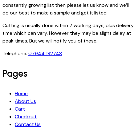
constantly growing list then please let us know and we’ll
do our best to make a sample and get it listed.
Cutting is usually done within 7 working days, plus delivery
time which can vary. However they may be slight delay at
peak times. But we will notify you of these.
Telephone:
07944 182748
Pages
Home
About Us
Cart
Checkout
Contact Us