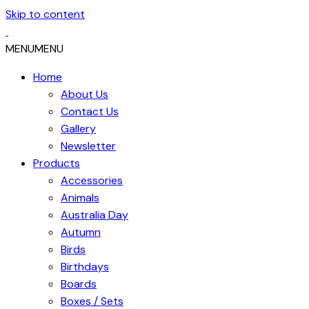
Skip to content
MENU
MENU
Home
About Us
Contact Us
Gallery
Newsletter
Products
Accessories
Animals
Australia Day
Autumn
Birds
Birthdays
Boards
Boxes / Sets