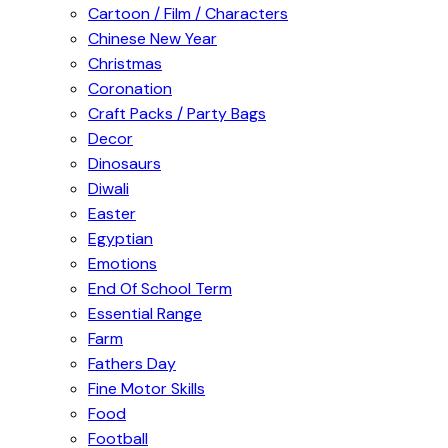
Cartoon / Film / Characters
Chinese New Year
Christmas
Coronation
Craft Packs / Party Bags
Decor
Dinosaurs
Diwali
Easter
Egyptian
Emotions
End Of School Term
Essential Range
Farm
Fathers Day
Fine Motor Skills
Food
Football