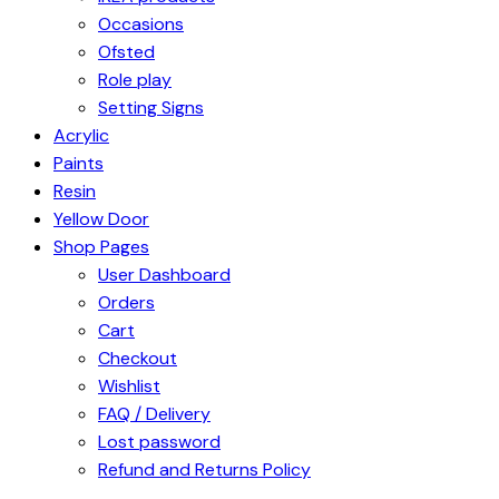
Occasions
Ofsted
Role play
Setting Signs
Acrylic
Paints
Resin
Yellow Door
Shop Pages
User Dashboard
Orders
Cart
Checkout
Wishlist
FAQ / Delivery
Lost password
Refund and Returns Policy