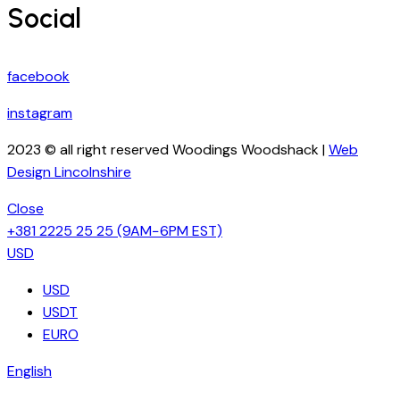
Social
facebook
instagram
2023 © all right reserved Woodings Woodshack |
Web
Design Lincolnshire
Close
+381 2225 25 25
(9AM−6PM EST)
USD
USD
USDT
EURO
English