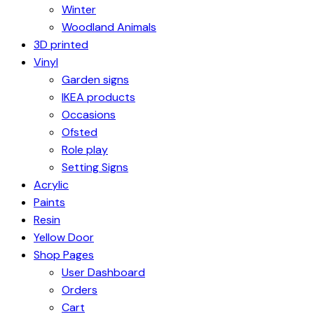
Winter
Woodland Animals
3D printed
Vinyl
Garden signs
IKEA products
Occasions
Ofsted
Role play
Setting Signs
Acrylic
Paints
Resin
Yellow Door
Shop Pages
User Dashboard
Orders
Cart