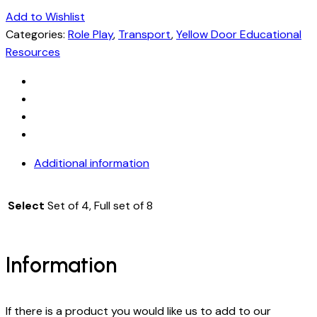
Add to Wishlist
Categories:
Role Play
,
Transport
,
Yellow Door Educational
Resources
Additional information
Select
Set of 4, Full set of 8
Information
If there is a product you would like us to add to our