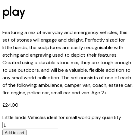
play
Featuring a mix of everyday and emergency vehicles, this
set of stones will engage and delight. Perfectly sized for
little hands, the sculptures are easily recognisable with
etching and engraving used to depict their features.
Created using a durable stone mix, they are tough enough
to use outdoors, and will be a valuable, flexible addition to
any small world collection. The set consists of one of each
of the following: ambulance, camper van, coach, estate car,
fire engine, police car, small car and van. Age 2+
£
24.00
Little lands Vehicles ideal for small world play quantity
Add to cart