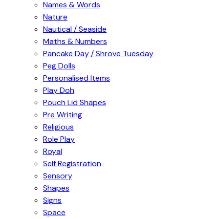
Names & Words
Nature
Nautical / Seaside
Maths & Numbers
Pancake Day / Shrove Tuesday
Peg Dolls
Personalised Items
Play Doh
Pouch Lid Shapes
Pre Writing
Religious
Role Play
Royal
Self Registration
Sensory
Shapes
Signs
Space