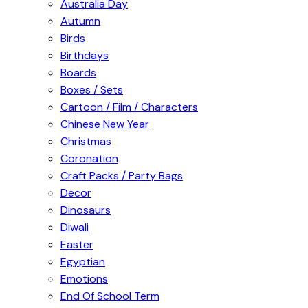
Australia Day
Autumn
Birds
Birthdays
Boards
Boxes / Sets
Cartoon / Film / Characters
Chinese New Year
Christmas
Coronation
Craft Packs / Party Bags
Decor
Dinosaurs
Diwali
Easter
Egyptian
Emotions
End Of School Term