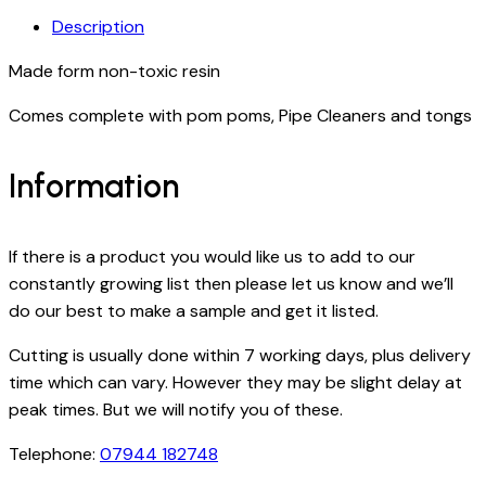
Description
Made form non-toxic resin
Comes complete with pom poms, Pipe Cleaners and tongs
Information
If there is a product you would like us to add to our
constantly growing list then please let us know and we’ll
do our best to make a sample and get it listed.
Cutting is usually done within 7 working days, plus delivery
time which can vary. However they may be slight delay at
peak times. But we will notify you of these.
Telephone:
07944 182748