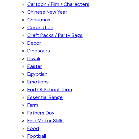
Cartoon / Film / Characters
Chinese New Year
Christmas
Coronation
Craft Packs / Party Bags
Decor
Dinosaurs
Diwali
Easter
Egyptian
Emotions
End Of School Term
Essential Range
Farm
Fathers Day
Fine Motor Skills
Food
Football