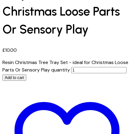
Christmas Loose Parts
Or Sensory Play
£
10.00
Resin Christmas Tree Tray Set - ideal for Christmas Loose
Parts Or Sensory Play quantity
Add to cart