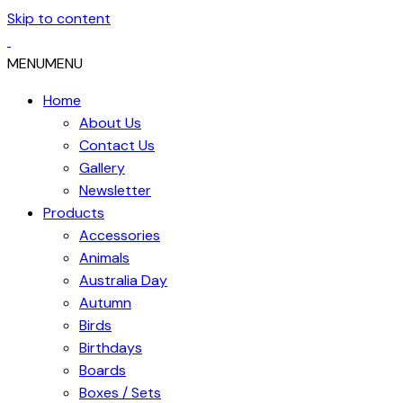
Skip to content
MENU
MENU
Home
About Us
Contact Us
Gallery
Newsletter
Products
Accessories
Animals
Australia Day
Autumn
Birds
Birthdays
Boards
Boxes / Sets