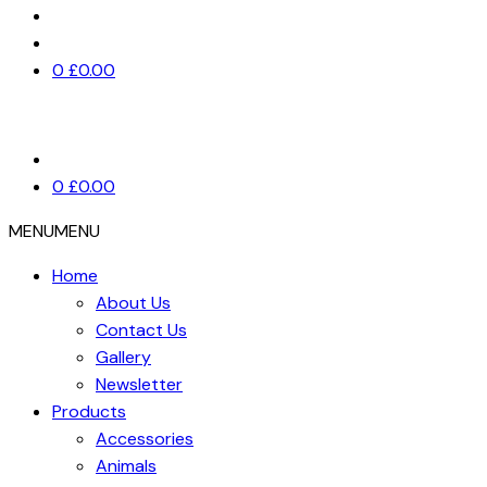
0
£
0.00
0
£
0.00
MENU
MENU
Home
About Us
Contact Us
Gallery
Newsletter
Products
Accessories
Animals