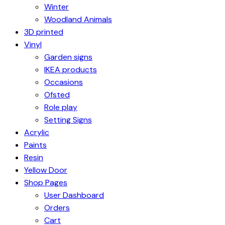
Winter
Woodland Animals
3D printed
Vinyl
Garden signs
IKEA products
Occasions
Ofsted
Role play
Setting Signs
Acrylic
Paints
Resin
Yellow Door
Shop Pages
User Dashboard
Orders
Cart