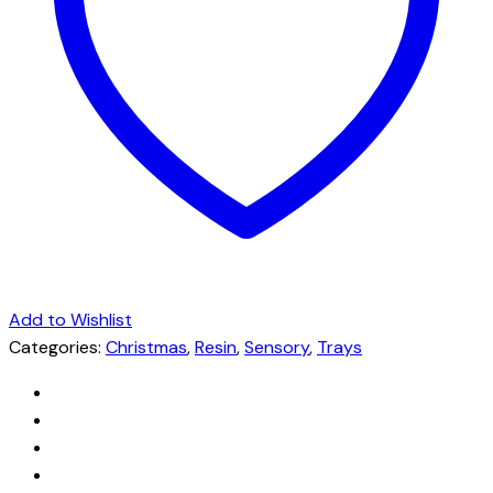
Add to Wishlist
Categories:
Christmas
,
Resin
,
Sensory
,
Trays