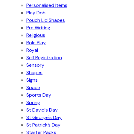
Personalised Items
Play Doh
Pouch Lid Shapes
Pre Writing
Religious
Role Play
Royal
Self Registration
Sensory
Shapes
Signs
Space
Sports Day
Spring
St David's Day
St George's Day
St Patrick’s Day
Starter Packs