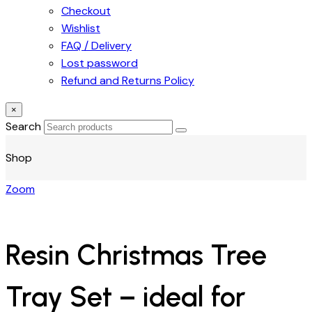
Checkout
Wishlist
FAQ / Delivery
Lost password
Refund and Returns Policy
×
Search
Shop
Zoom
Resin Christmas Tree
Tray Set – ideal for