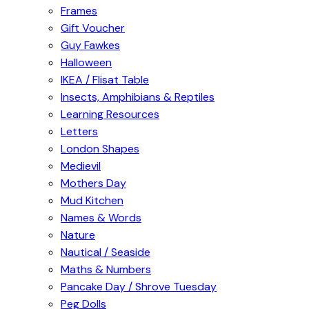
Frames
Gift Voucher
Guy Fawkes
Halloween
IKEA / Flisat Table
Insects, Amphibians & Reptiles
Learning Resources
Letters
London Shapes
Medievil
Mothers Day
Mud Kitchen
Names & Words
Nature
Nautical / Seaside
Maths & Numbers
Pancake Day / Shrove Tuesday
Peg Dolls