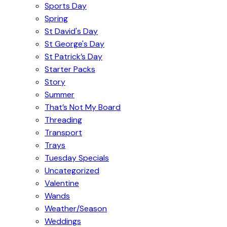
Sports Day
Spring
St David's Day
St George's Day
St Patrick’s Day
Starter Packs
Story
Summer
That’s Not My Board
Threading
Transport
Trays
Tuesday Specials
Uncategorized
Valentine
Wands
Weather/Season
Weddings