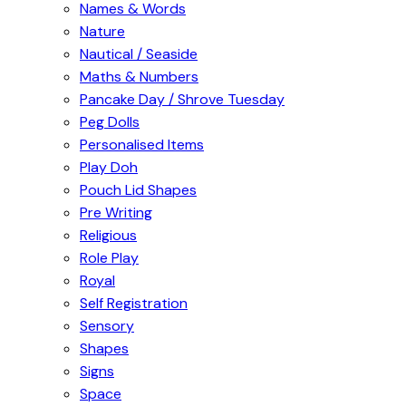
Names & Words
Nature
Nautical / Seaside
Maths & Numbers
Pancake Day / Shrove Tuesday
Peg Dolls
Personalised Items
Play Doh
Pouch Lid Shapes
Pre Writing
Religious
Role Play
Royal
Self Registration
Sensory
Shapes
Signs
Space