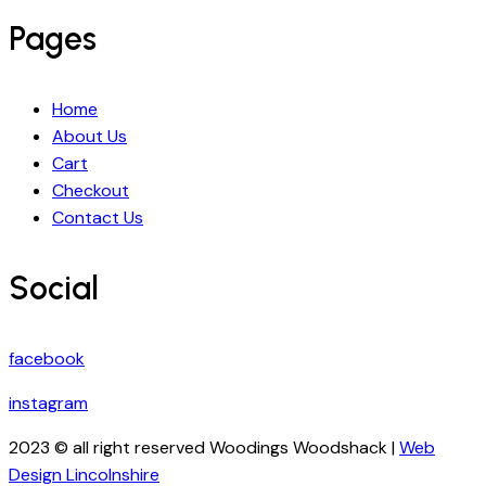
Pages
Home
About Us
Cart
Checkout
Contact Us
Social
facebook
instagram
2023 © all right reserved Woodings Woodshack |
Web
Design Lincolnshire