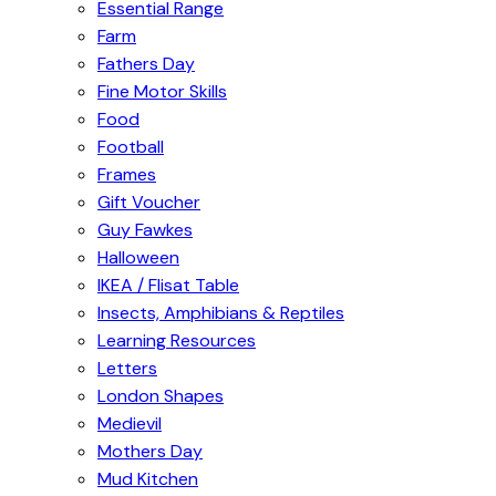
Essential Range
Farm
Fathers Day
Fine Motor Skills
Food
Football
Frames
Gift Voucher
Guy Fawkes
Halloween
IKEA / Flisat Table
Insects, Amphibians & Reptiles
Learning Resources
Letters
London Shapes
Medievil
Mothers Day
Mud Kitchen