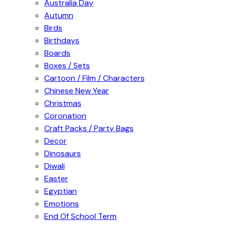
Australia Day
Autumn
Birds
Birthdays
Boards
Boxes / Sets
Cartoon / Film / Characters
Chinese New Year
Christmas
Coronation
Craft Packs / Party Bags
Decor
Dinosaurs
Diwali
Easter
Egyptian
Emotions
End Of School Term