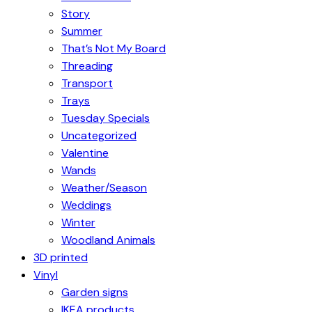
Story
Summer
That’s Not My Board
Threading
Transport
Trays
Tuesday Specials
Uncategorized
Valentine
Wands
Weather/Season
Weddings
Winter
Woodland Animals
3D printed
Vinyl
Garden signs
IKEA products