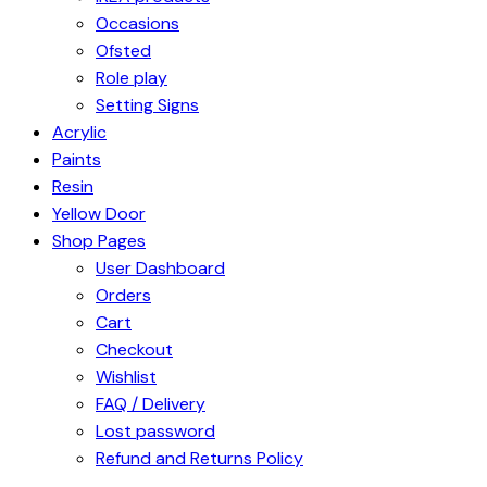
Occasions
Ofsted
Role play
Setting Signs
Acrylic
Paints
Resin
Yellow Door
Shop Pages
User Dashboard
Orders
Cart
Checkout
Wishlist
FAQ / Delivery
Lost password
Refund and Returns Policy