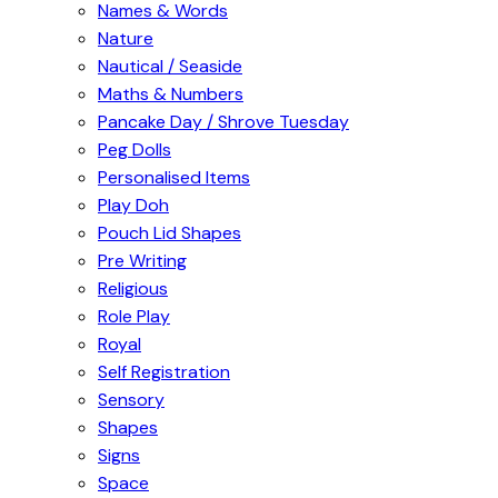
Names & Words
Nature
Nautical / Seaside
Maths & Numbers
Pancake Day / Shrove Tuesday
Peg Dolls
Personalised Items
Play Doh
Pouch Lid Shapes
Pre Writing
Religious
Role Play
Royal
Self Registration
Sensory
Shapes
Signs
Space