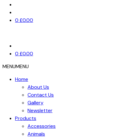
0
£
0.00
0
£
0.00
MENU
MENU
Home
About Us
Contact Us
Gallery
Newsletter
Products
Accessories
Animals