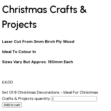
Christmas Crafts &
Projects
Laser Cut From 3mm Birch Ply Wood
Ideal To Colour In
Sizes Vary But Approx. 150mm Each
£
4.00
Set Of 8 Christmas Decorations - Ideal For Christmas
Crafts & Projects quantity
Add to cart