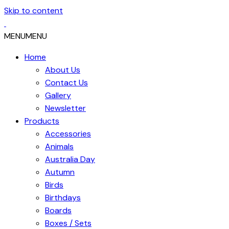
Skip to content
MENU
MENU
Home
About Us
Contact Us
Gallery
Newsletter
Products
Accessories
Animals
Australia Day
Autumn
Birds
Birthdays
Boards
Boxes / Sets