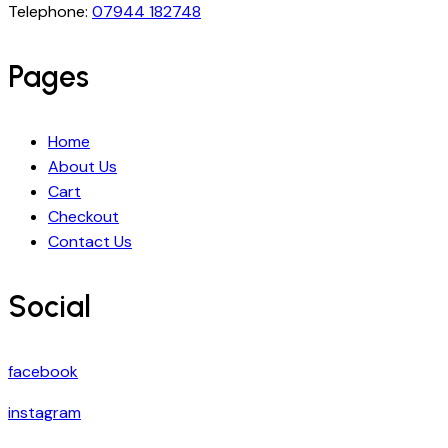
Telephone:
07944 182748
Pages
Home
About Us
Cart
Checkout
Contact Us
Social
facebook
instagram