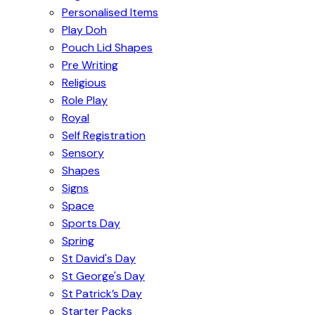
Personalised Items
Play Doh
Pouch Lid Shapes
Pre Writing
Religious
Role Play
Royal
Self Registration
Sensory
Shapes
Signs
Space
Sports Day
Spring
St David's Day
St George's Day
St Patrick’s Day
Starter Packs