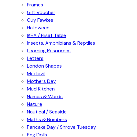
Frames
Gift Voucher
Guy Fawkes
Halloween
IKEA / Flisat Table
Insects, Amphibians & Reptiles
Learning Resources
Letters
London Shapes
Medievil
Mothers Day
Mud Kitchen
Names & Words
Nature
Nautical / Seaside
Maths & Numbers
Pancake Day / Shrove Tuesday
Peg Dolls