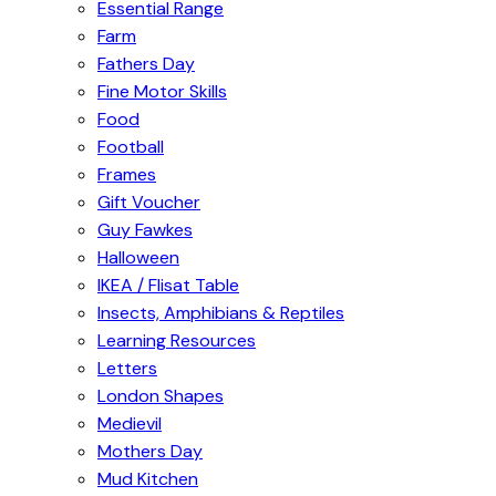
Essential Range
Farm
Fathers Day
Fine Motor Skills
Food
Football
Frames
Gift Voucher
Guy Fawkes
Halloween
IKEA / Flisat Table
Insects, Amphibians & Reptiles
Learning Resources
Letters
London Shapes
Medievil
Mothers Day
Mud Kitchen