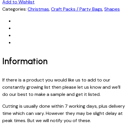
Add to Wishlist
Categories:
Christmas
,
Craft Packs / Party Bags
,
Shapes
Information
If there is a product you would like us to add to our
constantly growing list then please let us know and we’ll
do our best to make a sample and get it listed.
Cutting is usually done within 7 working days, plus delivery
time which can vary. However they may be slight delay at
peak times. But we will notify you of these.