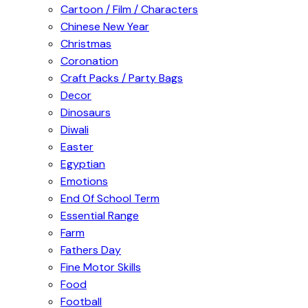
Cartoon / Film / Characters
Chinese New Year
Christmas
Coronation
Craft Packs / Party Bags
Decor
Dinosaurs
Diwali
Easter
Egyptian
Emotions
End Of School Term
Essential Range
Farm
Fathers Day
Fine Motor Skills
Food
Football