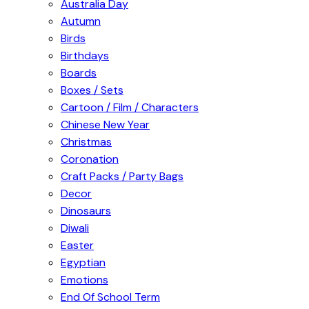
Australia Day
Autumn
Birds
Birthdays
Boards
Boxes / Sets
Cartoon / Film / Characters
Chinese New Year
Christmas
Coronation
Craft Packs / Party Bags
Decor
Dinosaurs
Diwali
Easter
Egyptian
Emotions
End Of School Term