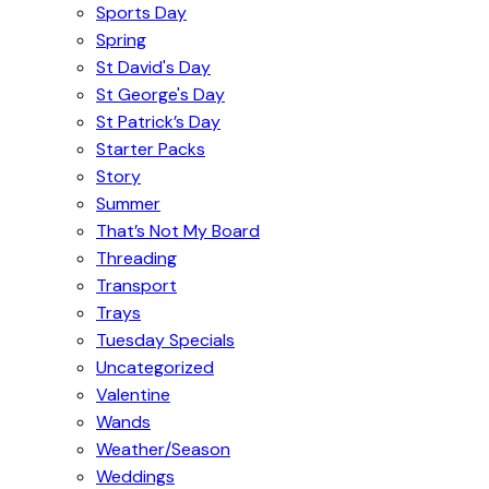
Sports Day
Spring
St David's Day
St George's Day
St Patrick’s Day
Starter Packs
Story
Summer
That’s Not My Board
Threading
Transport
Trays
Tuesday Specials
Uncategorized
Valentine
Wands
Weather/Season
Weddings