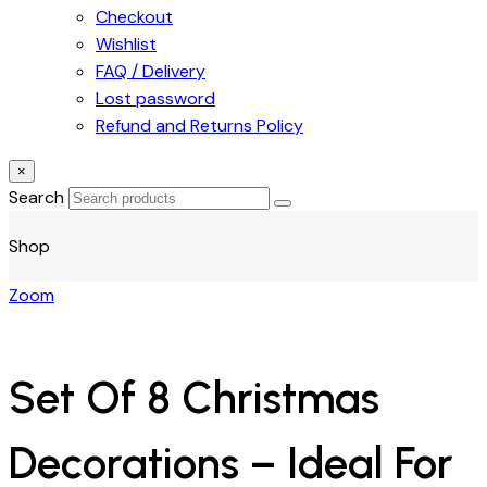
Checkout
Wishlist
FAQ / Delivery
Lost password
Refund and Returns Policy
×
Search
Shop
Zoom
Set Of 8 Christmas
Decorations – Ideal For