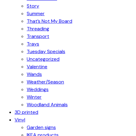
Story
Summer
That’s Not My Board
Threading
Transport
Trays
Tuesday Specials
Uncategorized
Valentine
Wands
Weather/Season
Weddings
Winter
Woodland Animals
3D printed
Vinyl
Garden signs
IKEA products