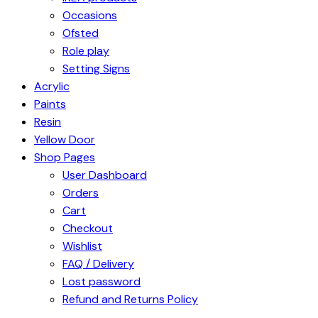
Occasions
Ofsted
Role play
Setting Signs
Acrylic
Paints
Resin
Yellow Door
Shop Pages
User Dashboard
Orders
Cart
Checkout
Wishlist
FAQ / Delivery
Lost password
Refund and Returns Policy