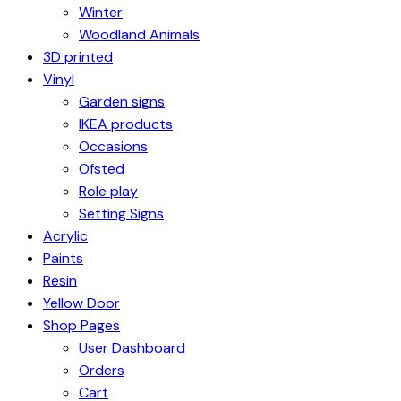
Winter
Woodland Animals
3D printed
Vinyl
Garden signs
IKEA products
Occasions
Ofsted
Role play
Setting Signs
Acrylic
Paints
Resin
Yellow Door
Shop Pages
User Dashboard
Orders
Cart