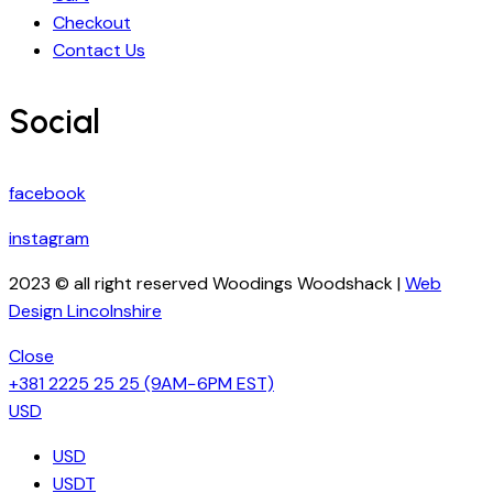
Checkout
Contact Us
Social
facebook
instagram
2023 © all right reserved Woodings Woodshack |
Web
Design Lincolnshire
Close
+381 2225 25 25
(9AM−6PM EST)
USD
USD
USDT