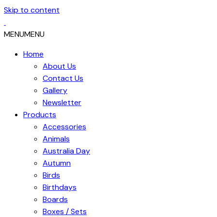
Skip to content
MENU
MENU
Home
About Us
Contact Us
Gallery
Newsletter
Products
Accessories
Animals
Australia Day
Autumn
Birds
Birthdays
Boards
Boxes / Sets