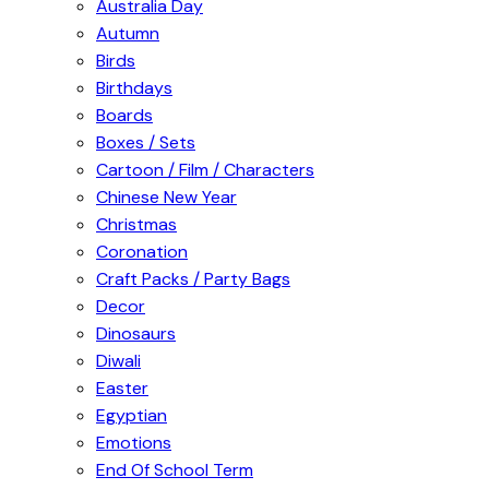
Australia Day
Autumn
Birds
Birthdays
Boards
Boxes / Sets
Cartoon / Film / Characters
Chinese New Year
Christmas
Coronation
Craft Packs / Party Bags
Decor
Dinosaurs
Diwali
Easter
Egyptian
Emotions
End Of School Term