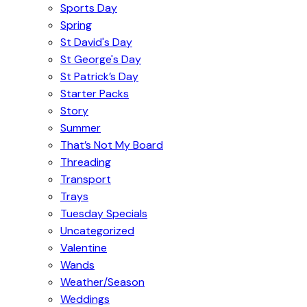
Sports Day
Spring
St David's Day
St George's Day
St Patrick’s Day
Starter Packs
Story
Summer
That’s Not My Board
Threading
Transport
Trays
Tuesday Specials
Uncategorized
Valentine
Wands
Weather/Season
Weddings