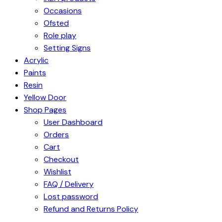
Occasions
Ofsted
Role play
Setting Signs
Acrylic
Paints
Resin
Yellow Door
Shop Pages
User Dashboard
Orders
Cart
Checkout
Wishlist
FAQ / Delivery
Lost password
Refund and Returns Policy