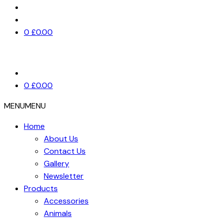
0
£
0.00
0
£
0.00
MENU
MENU
Home
About Us
Contact Us
Gallery
Newsletter
Products
Accessories
Animals