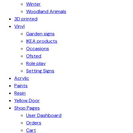
Winter
Woodland Animals
3D printed
Vinyl
Garden signs
IKEA products
Occasions
Ofsted
Role play
Setting Signs
Acrylic
Paints
Resin
Yellow Door
Shop Pages
User Dashboard
Orders
Cart