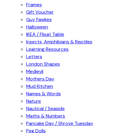
Frames
Gift Voucher
Guy Fawkes
Halloween
IKEA / Flisat Table
Insects, Amphibians & Reptiles
Learning Resources
Letters
London Shapes
Medievil
Mothers Day
Mud Kitchen
Names & Words
Nature
Nautical / Seaside
Maths & Numbers
Pancake Day / Shrove Tuesday
Peg Dolls