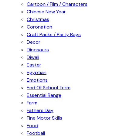
Cartoon / Film / Characters
Chinese New Year
Christmas
Coronation
Craft Packs / Party Bags
Decor
Dinosaurs
Diwali
Easter
Egyptian
Emotions
End Of School Term
Essential Range
Farm
Fathers Day
Fine Motor Skills
Food
Football