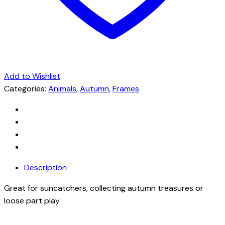
Add to Wishlist
Categories:
Animals
,
Autumn
,
Frames
Description
Great for suncatchers, collecting autumn treasures or
loose part play.