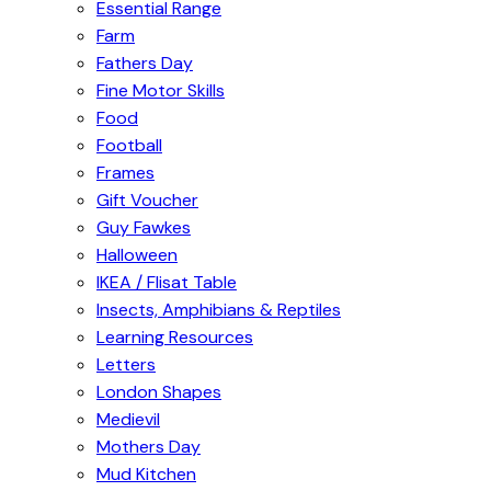
Essential Range
Farm
Fathers Day
Fine Motor Skills
Food
Football
Frames
Gift Voucher
Guy Fawkes
Halloween
IKEA / Flisat Table
Insects, Amphibians & Reptiles
Learning Resources
Letters
London Shapes
Medievil
Mothers Day
Mud Kitchen