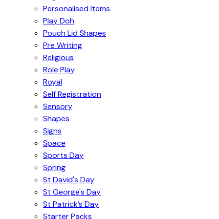
Personalised Items
Play Doh
Pouch Lid Shapes
Pre Writing
Religious
Role Play
Royal
Self Registration
Sensory
Shapes
Signs
Space
Sports Day
Spring
St David's Day
St George's Day
St Patrick’s Day
Starter Packs