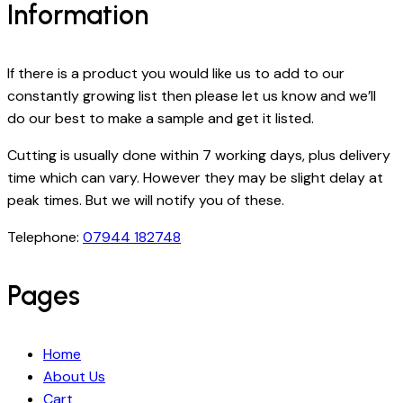
Information
If there is a product you would like us to add to our
constantly growing list then please let us know and we’ll
do our best to make a sample and get it listed.
Cutting is usually done within 7 working days, plus delivery
time which can vary. However they may be slight delay at
peak times. But we will notify you of these.
Telephone:
07944 182748
Pages
Home
About Us
Cart