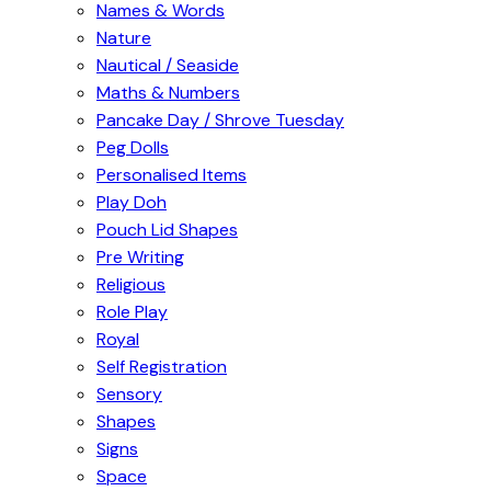
Names & Words
Nature
Nautical / Seaside
Maths & Numbers
Pancake Day / Shrove Tuesday
Peg Dolls
Personalised Items
Play Doh
Pouch Lid Shapes
Pre Writing
Religious
Role Play
Royal
Self Registration
Sensory
Shapes
Signs
Space