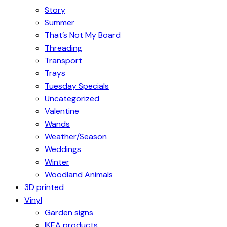
Story
Summer
That’s Not My Board
Threading
Transport
Trays
Tuesday Specials
Uncategorized
Valentine
Wands
Weather/Season
Weddings
Winter
Woodland Animals
3D printed
Vinyl
Garden signs
IKEA products