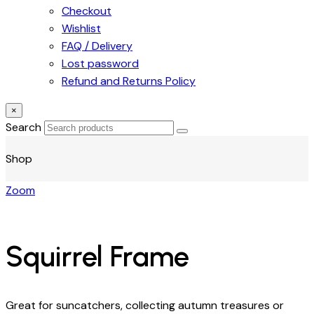
Checkout
Wishlist
FAQ / Delivery
Lost password
Refund and Returns Policy
×
Search
Shop
Zoom
Squirrel Frame
Great for suncatchers, collecting autumn treasures or