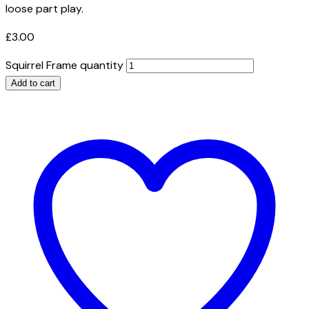
loose part play.
£
3.00
Squirrel Frame quantity
Add to cart