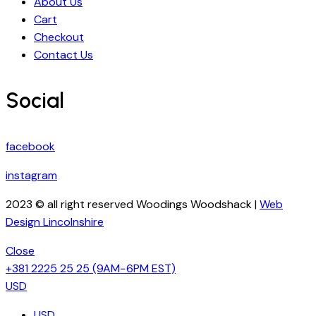
About Us
Cart
Checkout
Contact Us
Social
facebook
instagram
2023 © all right reserved Woodings Woodshack |
Web
Design Lincolnshire
Close
+381 2225 25 25
(9AM−6PM EST)
USD
USD