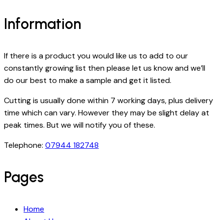
Information
If there is a product you would like us to add to our
constantly growing list then please let us know and we’ll
do our best to make a sample and get it listed.
Cutting is usually done within 7 working days, plus delivery
time which can vary. However they may be slight delay at
peak times. But we will notify you of these.
Telephone:
07944 182748
Pages
Home