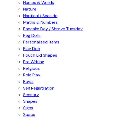
Names & Words
Nature
Nautical / Seaside
Maths & Numbers
Pancake Day / Shrove Tuesday
Peg Dolls
Personalised Items
Play Doh
Pouch Lid Shapes
Pre Writing
Religious
Role Play
Royal
Self Registration
Sensory
Shapes
Signs
Space