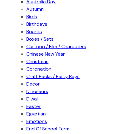
Australia Day
Autumn
Birds
Birthdays
Boards
Boxes / Sets
Cartoon / Film / Characters
Chinese New Year
Christmas
Coronation
Craft Packs / Party Bags
Decor
Dinosaurs
Diwali
Easter
Egyptian
Emotions
End Of School Term