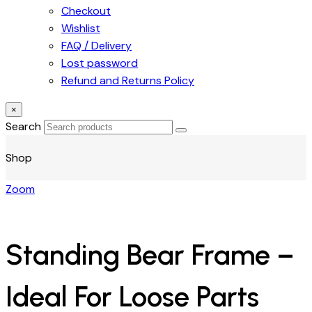
Checkout
Wishlist
FAQ / Delivery
Lost password
Refund and Returns Policy
×
Search
Shop
Zoom
Standing Bear Frame –
Ideal For Loose Parts