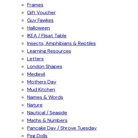
Frames
Gift Voucher
Guy Fawkes
Halloween
IKEA / Flisat Table
Insects, Amphibians & Reptiles
Learning Resources
Letters
London Shapes
Medievil
Mothers Day
Mud Kitchen
Names & Words
Nature
Nautical / Seaside
Maths & Numbers
Pancake Day / Shrove Tuesday
Peg Dolls