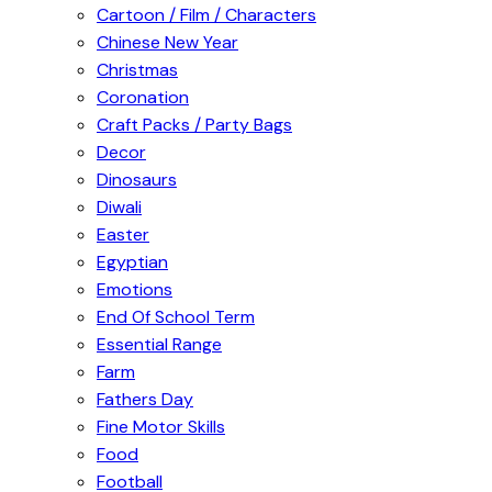
Cartoon / Film / Characters
Chinese New Year
Christmas
Coronation
Craft Packs / Party Bags
Decor
Dinosaurs
Diwali
Easter
Egyptian
Emotions
End Of School Term
Essential Range
Farm
Fathers Day
Fine Motor Skills
Food
Football