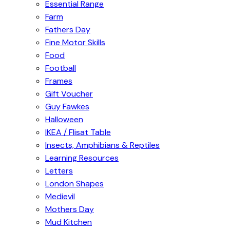
Essential Range
Farm
Fathers Day
Fine Motor Skills
Food
Football
Frames
Gift Voucher
Guy Fawkes
Halloween
IKEA / Flisat Table
Insects, Amphibians & Reptiles
Learning Resources
Letters
London Shapes
Medievil
Mothers Day
Mud Kitchen