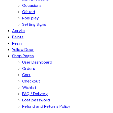
Occasions
Ofsted
Role play
Setting Signs
Acrylic
Paints
Resin
Yellow Door
Shop Pages
User Dashboard
Orders
Cart
Checkout
Wishlist
FAQ / Delivery
Lost password
Refund and Returns Policy