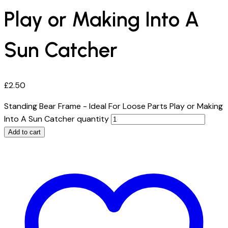
Play or Making Into A
Sun Catcher
£
2.50
Standing Bear Frame - Ideal For Loose Parts Play or Making
Into A Sun Catcher quantity
Add to cart