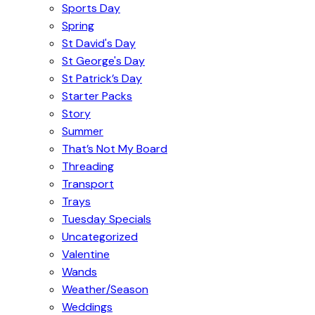
Sports Day
Spring
St David's Day
St George's Day
St Patrick’s Day
Starter Packs
Story
Summer
That’s Not My Board
Threading
Transport
Trays
Tuesday Specials
Uncategorized
Valentine
Wands
Weather/Season
Weddings