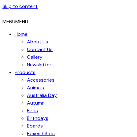
Skip to content
MENU
MENU
Home
About Us
Contact Us
Gallery
Newsletter
Products
Accessories
Animals
Australia Day
Autumn
Birds
Birthdays
Boards
Boxes / Sets