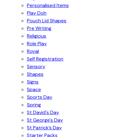
Personalised Items
Play Doh
Pouch Lid Shapes
Pre Writing
Religious
Role Play
Royal
Self Registration
Sensory
Shapes
Signs
Space
Sports Day
Spring
St David's Day
St George's Day
St Patrick’s Day
Starter Packs