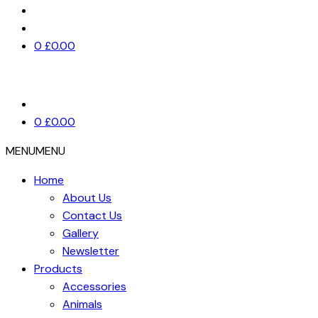
0
£
0.00
0
£
0.00
MENU
MENU
Home
About Us
Contact Us
Gallery
Newsletter
Products
Accessories
Animals