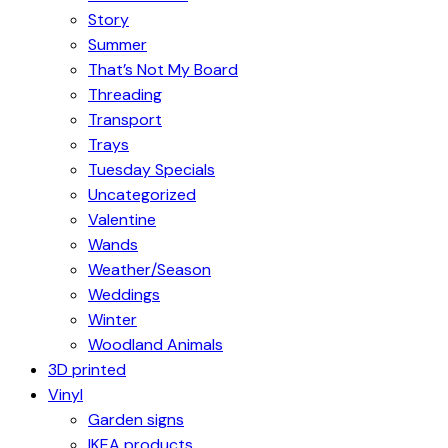
Story
Summer
That’s Not My Board
Threading
Transport
Trays
Tuesday Specials
Uncategorized
Valentine
Wands
Weather/Season
Weddings
Winter
Woodland Animals
3D printed
Vinyl
Garden signs
IKEA products