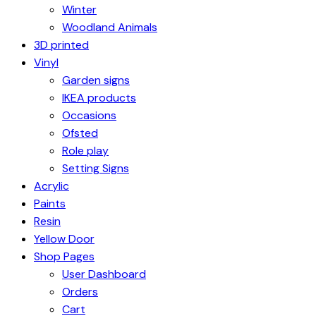
Winter
Woodland Animals
3D printed
Vinyl
Garden signs
IKEA products
Occasions
Ofsted
Role play
Setting Signs
Acrylic
Paints
Resin
Yellow Door
Shop Pages
User Dashboard
Orders
Cart