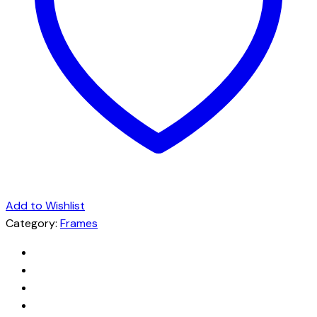
Add to Wishlist
Category:
Frames