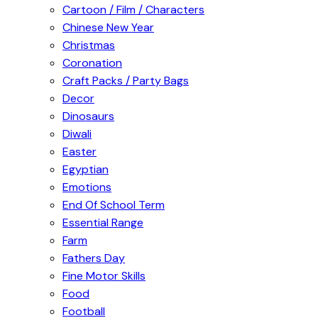
Cartoon / Film / Characters
Chinese New Year
Christmas
Coronation
Craft Packs / Party Bags
Decor
Dinosaurs
Diwali
Easter
Egyptian
Emotions
End Of School Term
Essential Range
Farm
Fathers Day
Fine Motor Skills
Food
Football