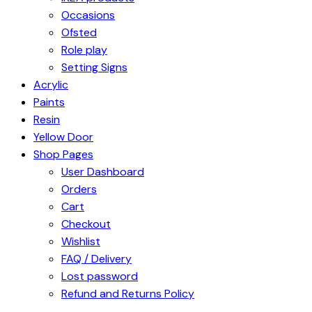
Occasions
Ofsted
Role play
Setting Signs
Acrylic
Paints
Resin
Yellow Door
Shop Pages
User Dashboard
Orders
Cart
Checkout
Wishlist
FAQ / Delivery
Lost password
Refund and Returns Policy