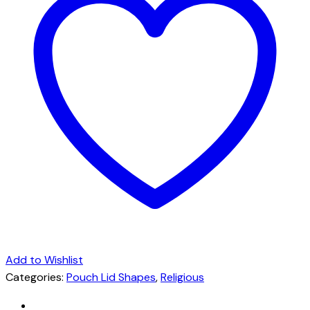
Add to Wishlist
Categories:
Pouch Lid Shapes
,
Religious