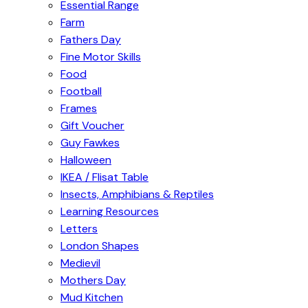
Essential Range
Farm
Fathers Day
Fine Motor Skills
Food
Football
Frames
Gift Voucher
Guy Fawkes
Halloween
IKEA / Flisat Table
Insects, Amphibians & Reptiles
Learning Resources
Letters
London Shapes
Medievil
Mothers Day
Mud Kitchen