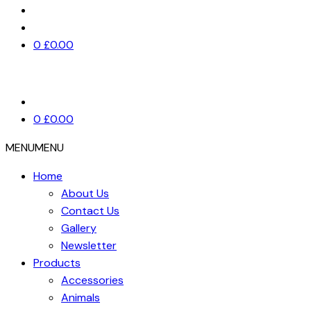
0
£
0.00
0
£
0.00
MENU
MENU
Home
About Us
Contact Us
Gallery
Newsletter
Products
Accessories
Animals