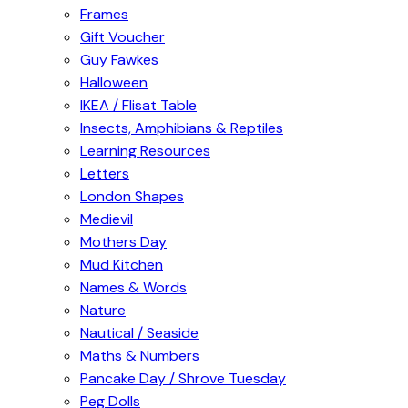
Frames
Gift Voucher
Guy Fawkes
Halloween
IKEA / Flisat Table
Insects, Amphibians & Reptiles
Learning Resources
Letters
London Shapes
Medievil
Mothers Day
Mud Kitchen
Names & Words
Nature
Nautical / Seaside
Maths & Numbers
Pancake Day / Shrove Tuesday
Peg Dolls