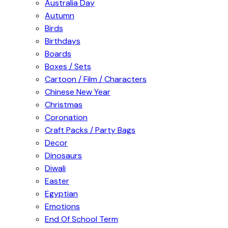
Australia Day
Autumn
Birds
Birthdays
Boards
Boxes / Sets
Cartoon / Film / Characters
Chinese New Year
Christmas
Coronation
Craft Packs / Party Bags
Decor
Dinosaurs
Diwali
Easter
Egyptian
Emotions
End Of School Term