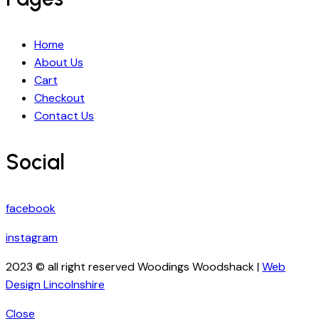
Home
About Us
Cart
Checkout
Contact Us
Social
facebook
instagram
2023 © all right reserved Woodings Woodshack |
Web
Design Lincolnshire
Close