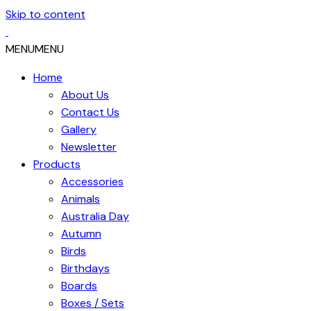
Skip to content
MENU
MENU
Home
About Us
Contact Us
Gallery
Newsletter
Products
Accessories
Animals
Australia Day
Autumn
Birds
Birthdays
Boards
Boxes / Sets