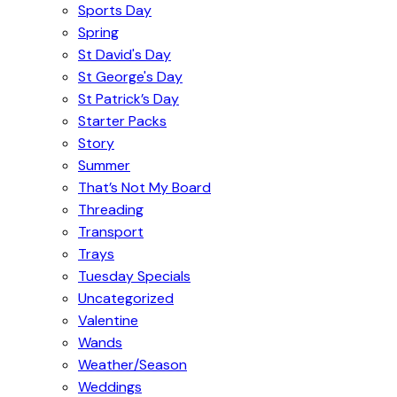
Sports Day
Spring
St David's Day
St George's Day
St Patrick’s Day
Starter Packs
Story
Summer
That’s Not My Board
Threading
Transport
Trays
Tuesday Specials
Uncategorized
Valentine
Wands
Weather/Season
Weddings