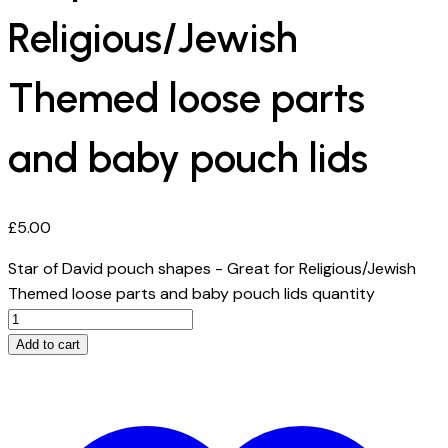
Religious/Jewish
Themed loose parts
and baby pouch lids
£
5.00
Star of David pouch shapes - Great for Religious/Jewish
Themed loose parts and baby pouch lids quantity
Add to cart