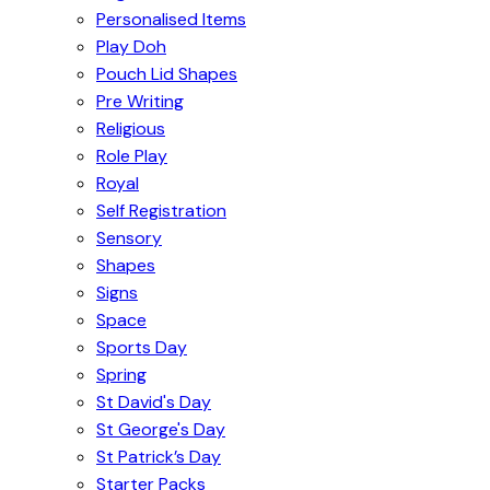
Personalised Items
Play Doh
Pouch Lid Shapes
Pre Writing
Religious
Role Play
Royal
Self Registration
Sensory
Shapes
Signs
Space
Sports Day
Spring
St David's Day
St George's Day
St Patrick’s Day
Starter Packs