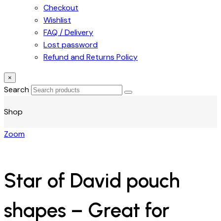
Checkout
Wishlist
FAQ / Delivery
Lost password
Refund and Returns Policy
×
Search
Shop
Zoom
Star of David pouch
shapes – Great for