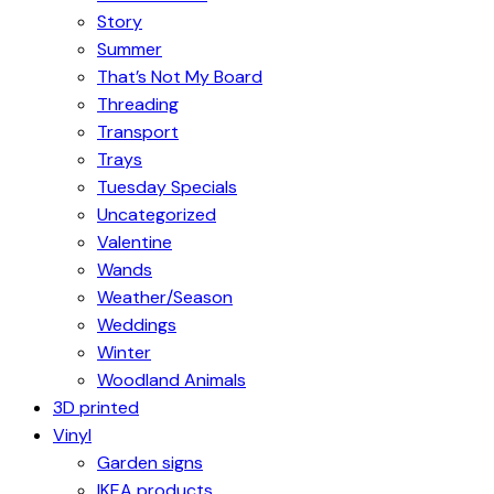
Story
Summer
That’s Not My Board
Threading
Transport
Trays
Tuesday Specials
Uncategorized
Valentine
Wands
Weather/Season
Weddings
Winter
Woodland Animals
3D printed
Vinyl
Garden signs
IKEA products