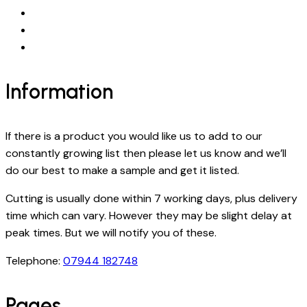
Information
If there is a product you would like us to add to our
constantly growing list then please let us know and we’ll
do our best to make a sample and get it listed.
Cutting is usually done within 7 working days, plus delivery
time which can vary. However they may be slight delay at
peak times. But we will notify you of these.
Telephone:
07944 182748
Pages