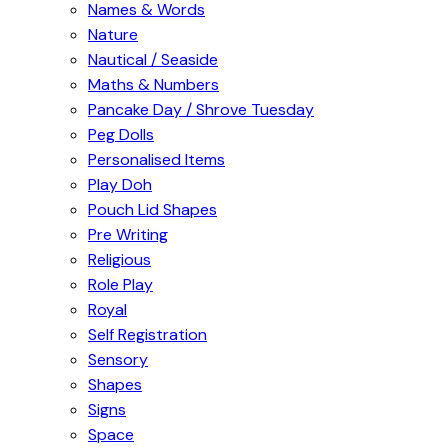
Names & Words
Nature
Nautical / Seaside
Maths & Numbers
Pancake Day / Shrove Tuesday
Peg Dolls
Personalised Items
Play Doh
Pouch Lid Shapes
Pre Writing
Religious
Role Play
Royal
Self Registration
Sensory
Shapes
Signs
Space