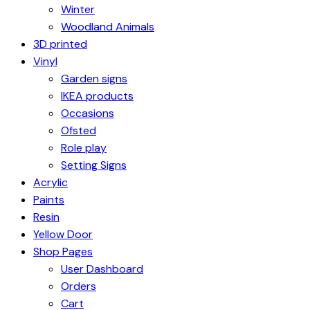
Winter
Woodland Animals
3D printed
Vinyl
Garden signs
IKEA products
Occasions
Ofsted
Role play
Setting Signs
Acrylic
Paints
Resin
Yellow Door
Shop Pages
User Dashboard
Orders
Cart