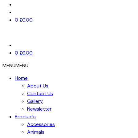
0
£
0.00
0
£
0.00
MENU
MENU
Home
About Us
Contact Us
Gallery
Newsletter
Products
Accessories
Animals