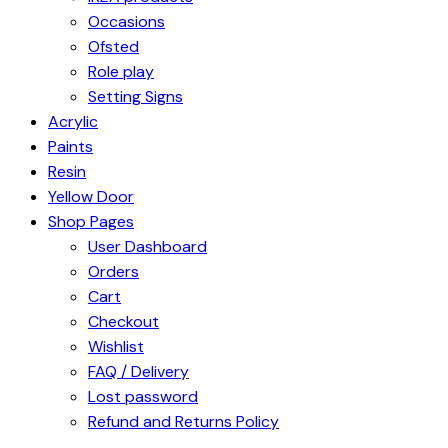
Occasions
Ofsted
Role play
Setting Signs
Acrylic
Paints
Resin
Yellow Door
Shop Pages
User Dashboard
Orders
Cart
Checkout
Wishlist
FAQ / Delivery
Lost password
Refund and Returns Policy