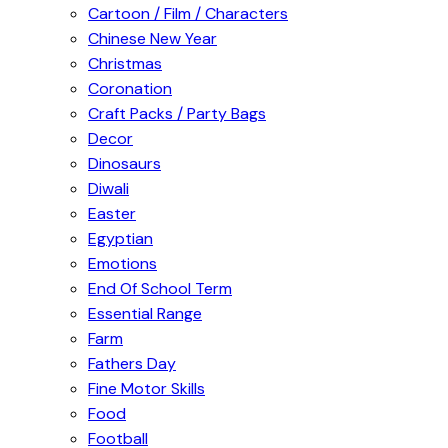
Cartoon / Film / Characters
Chinese New Year
Christmas
Coronation
Craft Packs / Party Bags
Decor
Dinosaurs
Diwali
Easter
Egyptian
Emotions
End Of School Term
Essential Range
Farm
Fathers Day
Fine Motor Skills
Food
Football