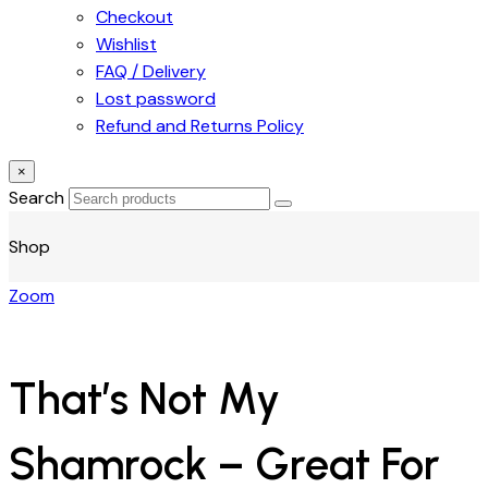
Checkout
Wishlist
FAQ / Delivery
Lost password
Refund and Returns Policy
×
Search
Shop
Zoom
That’s Not My
Shamrock – Great For