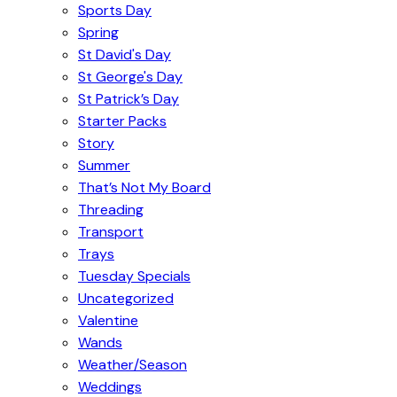
Sports Day
Spring
St David's Day
St George's Day
St Patrick’s Day
Starter Packs
Story
Summer
That’s Not My Board
Threading
Transport
Trays
Tuesday Specials
Uncategorized
Valentine
Wands
Weather/Season
Weddings