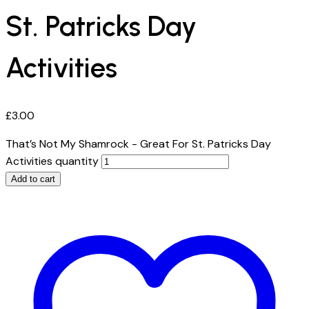
St. Patricks Day
Activities
£
3.00
That’s Not My Shamrock - Great For St. Patricks Day
Activities quantity
Add to cart