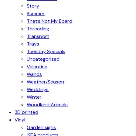
Story
Summer
That’s Not My Board
Threading
Transport
Trays
Tuesday Specials
Uncategorized
Valentine
Wands
Weather/Season
Weddings
Winter
Woodland Animals
3D printed
Vinyl
Garden signs
IKEA products