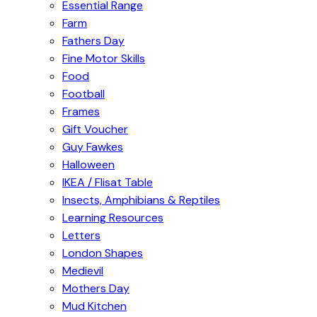
Essential Range
Farm
Fathers Day
Fine Motor Skills
Food
Football
Frames
Gift Voucher
Guy Fawkes
Halloween
IKEA / Flisat Table
Insects, Amphibians & Reptiles
Learning Resources
Letters
London Shapes
Medievil
Mothers Day
Mud Kitchen