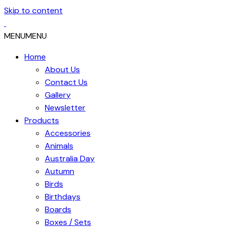
Skip to content
MENU
MENU
Home
About Us
Contact Us
Gallery
Newsletter
Products
Accessories
Animals
Australia Day
Autumn
Birds
Birthdays
Boards
Boxes / Sets