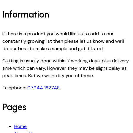
Information
If there is a product you would like us to add to our
constantly growing list then please let us know and we’ll
do our best to make a sample and get it listed.
Cutting is usually done within 7 working days, plus delivery
time which can vary. However they may be slight delay at
peak times. But we will notify you of these.
Telephone:
07944 182748
Pages
Home