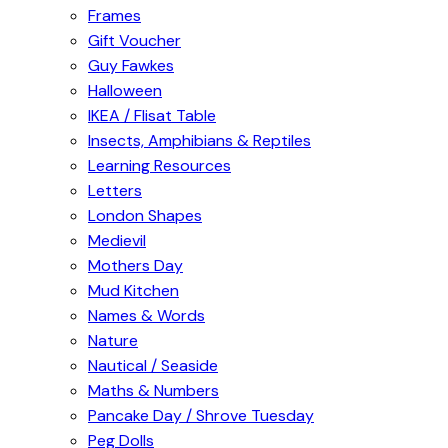
Frames
Gift Voucher
Guy Fawkes
Halloween
IKEA / Flisat Table
Insects, Amphibians & Reptiles
Learning Resources
Letters
London Shapes
Medievil
Mothers Day
Mud Kitchen
Names & Words
Nature
Nautical / Seaside
Maths & Numbers
Pancake Day / Shrove Tuesday
Peg Dolls