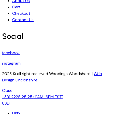
About Us
Cart
Checkout
Contact Us
Social
facebook
instagram
2023 © all right reserved Woodings Woodshack |
Web
Design Lincolnshire
Close
+381 2225 25 25
(9AM−6PM EST)
USD
USD