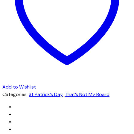
Add to Wishlist
Categories:
St Patrick’s Day
,
That’s Not My Board