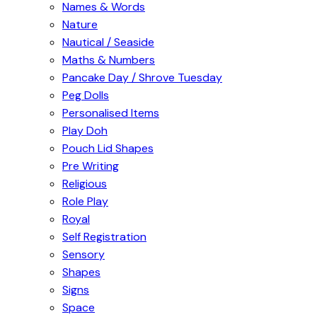
Names & Words
Nature
Nautical / Seaside
Maths & Numbers
Pancake Day / Shrove Tuesday
Peg Dolls
Personalised Items
Play Doh
Pouch Lid Shapes
Pre Writing
Religious
Role Play
Royal
Self Registration
Sensory
Shapes
Signs
Space