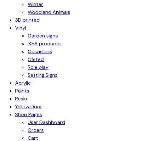
Winter
Woodland Animals
3D printed
Vinyl
Garden signs
IKEA products
Occasions
Ofsted
Role play
Setting Signs
Acrylic
Paints
Resin
Yellow Door
Shop Pages
User Dashboard
Orders
Cart