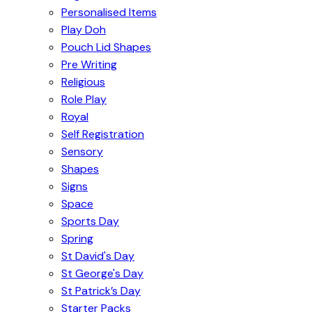
Personalised Items
Play Doh
Pouch Lid Shapes
Pre Writing
Religious
Role Play
Royal
Self Registration
Sensory
Shapes
Signs
Space
Sports Day
Spring
St David's Day
St George's Day
St Patrick’s Day
Starter Packs