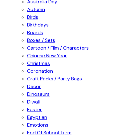
Australia Day
Autumn
Birds
Birthdays
Boards
Boxes / Sets
Cartoon / Film / Characters
Chinese New Year
Christmas
Coronation
Craft Packs / Party Bags
Decor
Dinosaurs
Diwali
Easter
Egyptian
Emotions
End Of School Term