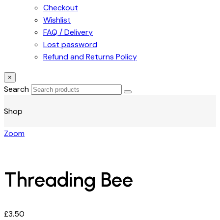
Checkout
Wishlist
FAQ / Delivery
Lost password
Refund and Returns Policy
×
Search
Shop
Zoom
Threading Bee
£
3.50