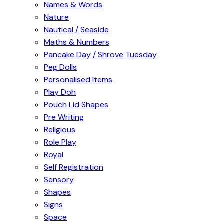
Names & Words
Nature
Nautical / Seaside
Maths & Numbers
Pancake Day / Shrove Tuesday
Peg Dolls
Personalised Items
Play Doh
Pouch Lid Shapes
Pre Writing
Religious
Role Play
Royal
Self Registration
Sensory
Shapes
Signs
Space