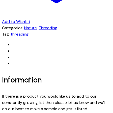
Add to Wishlist
Categories:
Nature
,
Threading
Tag:
threading
Information
If there is a product you would like us to add to our
constantly growing list then please let us know and we’ll
do our best to make a sample and get it listed.