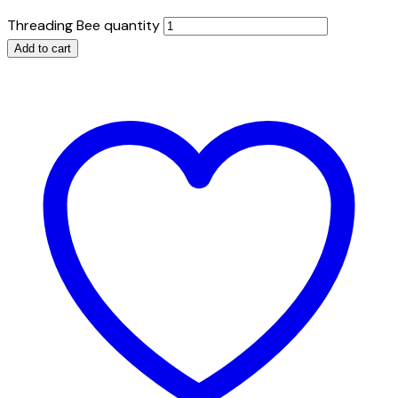
Threading Bee quantity
Add to cart