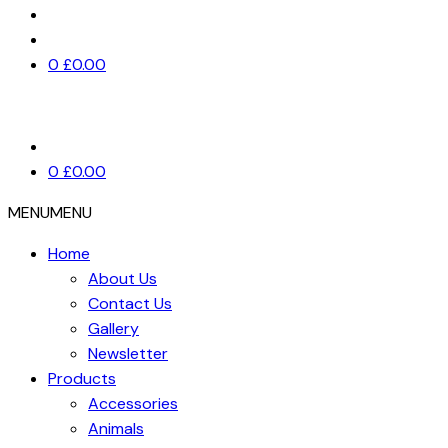
0
£
0.00
0
£
0.00
MENU
MENU
Home
About Us
Contact Us
Gallery
Newsletter
Products
Accessories
Animals