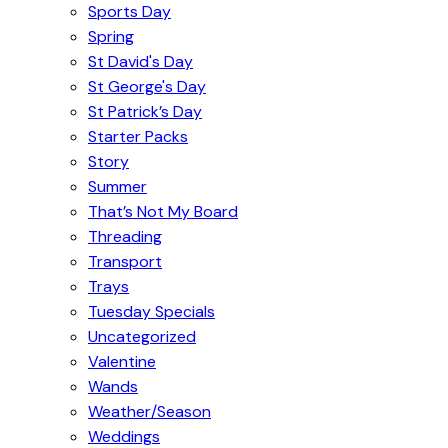
Sports Day
Spring
St David's Day
St George's Day
St Patrick’s Day
Starter Packs
Story
Summer
That’s Not My Board
Threading
Transport
Trays
Tuesday Specials
Uncategorized
Valentine
Wands
Weather/Season
Weddings