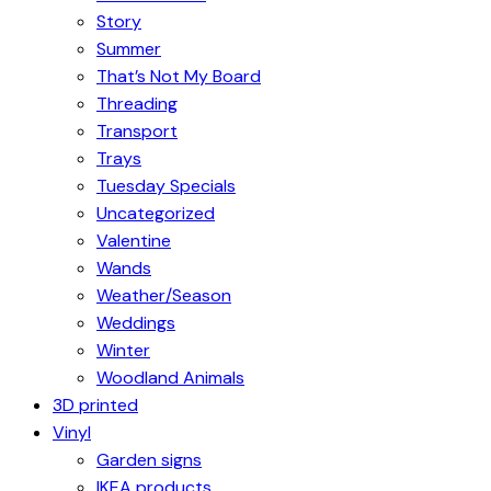
Story
Summer
That’s Not My Board
Threading
Transport
Trays
Tuesday Specials
Uncategorized
Valentine
Wands
Weather/Season
Weddings
Winter
Woodland Animals
3D printed
Vinyl
Garden signs
IKEA products