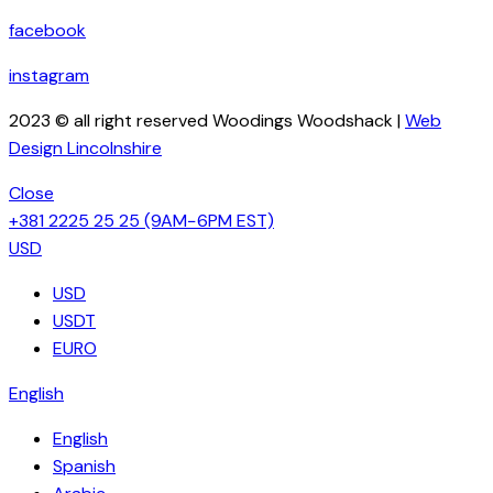
facebook
instagram
2023 © all right reserved Woodings Woodshack |
Web
Design Lincolnshire
Close
+381 2225 25 25
(9AM−6PM EST)
USD
USD
USDT
EURO
English
English
Spanish