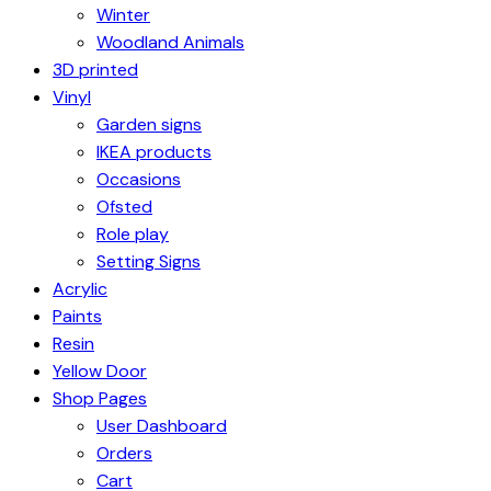
Winter
Woodland Animals
3D printed
Vinyl
Garden signs
IKEA products
Occasions
Ofsted
Role play
Setting Signs
Acrylic
Paints
Resin
Yellow Door
Shop Pages
User Dashboard
Orders
Cart