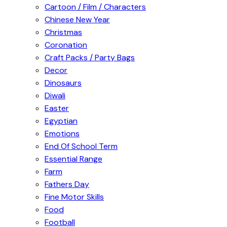
Cartoon / Film / Characters
Chinese New Year
Christmas
Coronation
Craft Packs / Party Bags
Decor
Dinosaurs
Diwali
Easter
Egyptian
Emotions
End Of School Term
Essential Range
Farm
Fathers Day
Fine Motor Skills
Food
Football