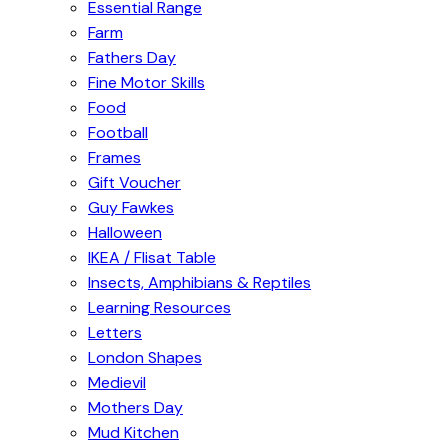
Essential Range
Farm
Fathers Day
Fine Motor Skills
Food
Football
Frames
Gift Voucher
Guy Fawkes
Halloween
IKEA / Flisat Table
Insects, Amphibians & Reptiles
Learning Resources
Letters
London Shapes
Medievil
Mothers Day
Mud Kitchen