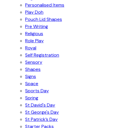
Personalised Items
Play Doh
Pouch Lid Shapes
Pre Writing
Religious
Role Play
Royal
Self Registration
Sensory
Shapes
Signs
Space
Sports Day
Spring
St David's Day
St George's Day
St Patrick’s Day
Starter Packs