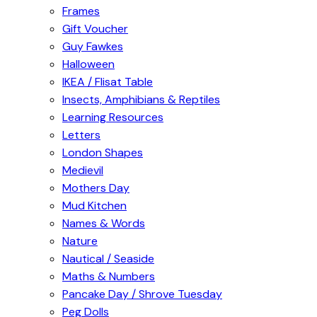
Frames
Gift Voucher
Guy Fawkes
Halloween
IKEA / Flisat Table
Insects, Amphibians & Reptiles
Learning Resources
Letters
London Shapes
Medievil
Mothers Day
Mud Kitchen
Names & Words
Nature
Nautical / Seaside
Maths & Numbers
Pancake Day / Shrove Tuesday
Peg Dolls