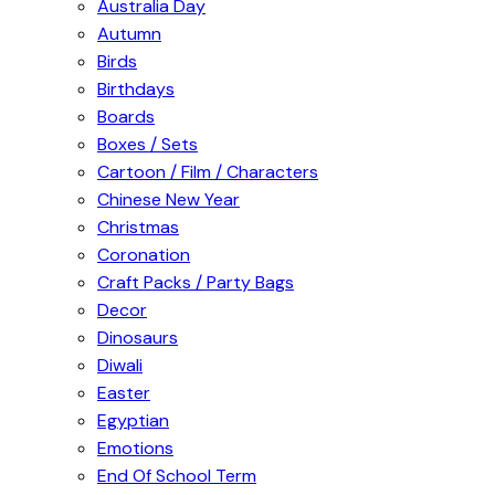
Australia Day
Autumn
Birds
Birthdays
Boards
Boxes / Sets
Cartoon / Film / Characters
Chinese New Year
Christmas
Coronation
Craft Packs / Party Bags
Decor
Dinosaurs
Diwali
Easter
Egyptian
Emotions
End Of School Term