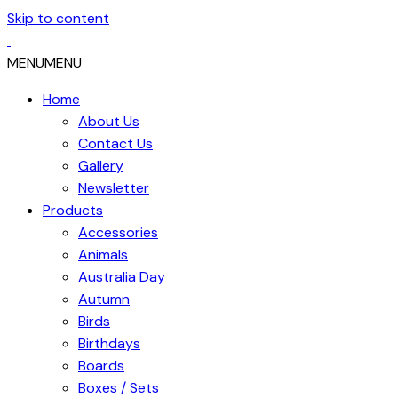
Skip to content
MENU
MENU
Home
About Us
Contact Us
Gallery
Newsletter
Products
Accessories
Animals
Australia Day
Autumn
Birds
Birthdays
Boards
Boxes / Sets