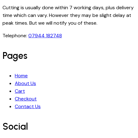
Cutting is usually done within 7 working days, plus delivery
time which can vary. However they may be slight delay at
peak times. But we will notify you of these.
Telephone:
07944 182748
Pages
Home
About Us
Cart
Checkout
Contact Us
Social