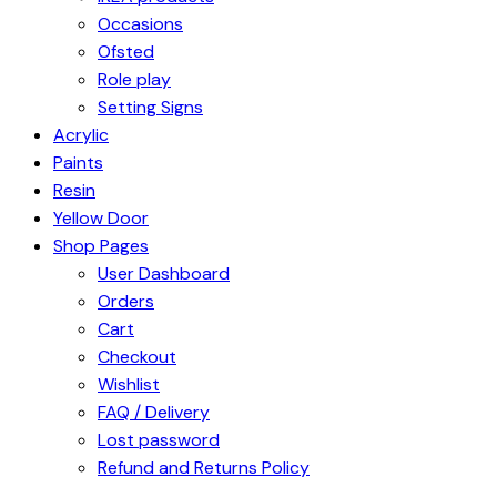
Occasions
Ofsted
Role play
Setting Signs
Acrylic
Paints
Resin
Yellow Door
Shop Pages
User Dashboard
Orders
Cart
Checkout
Wishlist
FAQ / Delivery
Lost password
Refund and Returns Policy