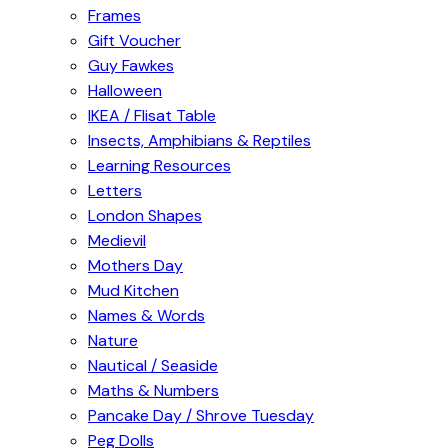
Frames
Gift Voucher
Guy Fawkes
Halloween
IKEA / Flisat Table
Insects, Amphibians & Reptiles
Learning Resources
Letters
London Shapes
Medievil
Mothers Day
Mud Kitchen
Names & Words
Nature
Nautical / Seaside
Maths & Numbers
Pancake Day / Shrove Tuesday
Peg Dolls