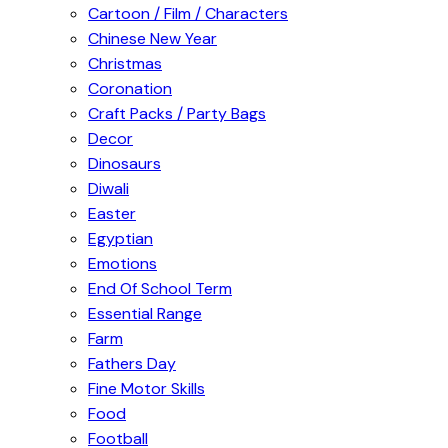
Cartoon / Film / Characters
Chinese New Year
Christmas
Coronation
Craft Packs / Party Bags
Decor
Dinosaurs
Diwali
Easter
Egyptian
Emotions
End Of School Term
Essential Range
Farm
Fathers Day
Fine Motor Skills
Food
Football