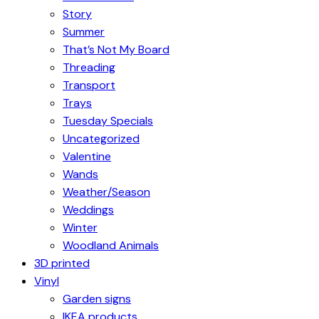
Story
Summer
That’s Not My Board
Threading
Transport
Trays
Tuesday Specials
Uncategorized
Valentine
Wands
Weather/Season
Weddings
Winter
Woodland Animals
3D printed
Vinyl
Garden signs
IKEA products