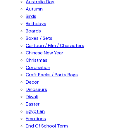
Australia Day
Autumn
Birds
Birthdays
Boards
Boxes / Sets
Cartoon / Film / Characters
Chinese New Year
Christmas
Coronation
Craft Packs / Party Bags
Decor
Dinosaurs
Diwali
Easter
Egyptian
Emotions
End Of School Term