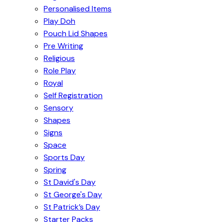
Personalised Items
Play Doh
Pouch Lid Shapes
Pre Writing
Religious
Role Play
Royal
Self Registration
Sensory
Shapes
Signs
Space
Sports Day
Spring
St David's Day
St George's Day
St Patrick’s Day
Starter Packs