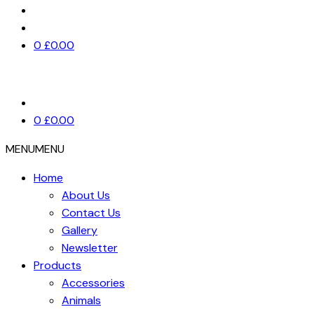
0
£
0.00
0
£
0.00
MENU
MENU
Home
About Us
Contact Us
Gallery
Newsletter
Products
Accessories
Animals