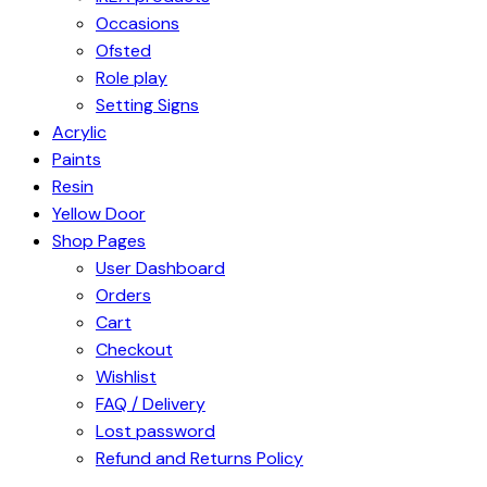
Occasions
Ofsted
Role play
Setting Signs
Acrylic
Paints
Resin
Yellow Door
Shop Pages
User Dashboard
Orders
Cart
Checkout
Wishlist
FAQ / Delivery
Lost password
Refund and Returns Policy