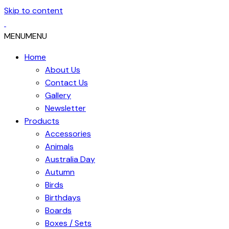
Skip to content
MENU
MENU
Home
About Us
Contact Us
Gallery
Newsletter
Products
Accessories
Animals
Australia Day
Autumn
Birds
Birthdays
Boards
Boxes / Sets