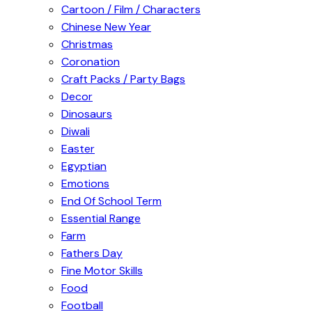
Cartoon / Film / Characters
Chinese New Year
Christmas
Coronation
Craft Packs / Party Bags
Decor
Dinosaurs
Diwali
Easter
Egyptian
Emotions
End Of School Term
Essential Range
Farm
Fathers Day
Fine Motor Skills
Food
Football