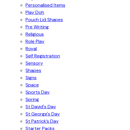
Personalised Items
Play Doh
Pouch Lid Shapes
Pre Writing
Religious
Role Play
Royal
Self Registration
Sensory
Shapes
Signs
Space
Sports Day
Spring
St David's Day
St George's Day
St Patrick’s Day
Starter Packs