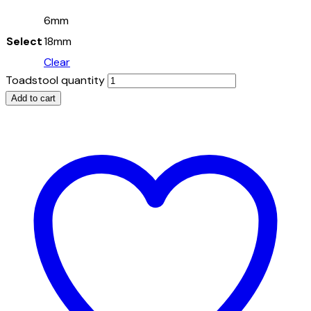
6mm
Select
18mm
Clear
Toadstool quantity
Add to cart