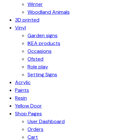
Winter
Woodland Animals
3D printed
Vinyl
Garden signs
IKEA products
Occasions
Ofsted
Role play
Setting Signs
Acrylic
Paints
Resin
Yellow Door
Shop Pages
User Dashboard
Orders
Cart