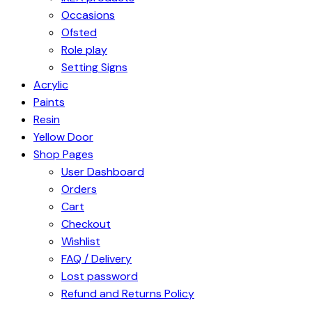
Occasions
Ofsted
Role play
Setting Signs
Acrylic
Paints
Resin
Yellow Door
Shop Pages
User Dashboard
Orders
Cart
Checkout
Wishlist
FAQ / Delivery
Lost password
Refund and Returns Policy