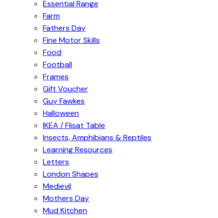
Essential Range
Farm
Fathers Day
Fine Motor Skills
Food
Football
Frames
Gift Voucher
Guy Fawkes
Halloween
IKEA / Flisat Table
Insects, Amphibians & Reptiles
Learning Resources
Letters
London Shapes
Medievil
Mothers Day
Mud Kitchen