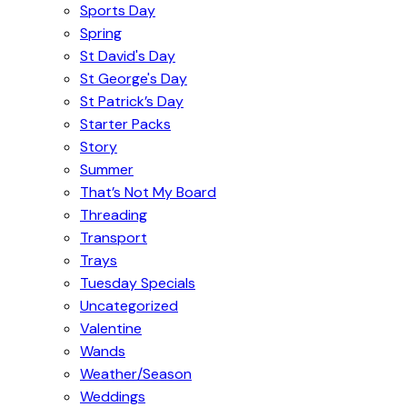
Sports Day
Spring
St David's Day
St George's Day
St Patrick’s Day
Starter Packs
Story
Summer
That’s Not My Board
Threading
Transport
Trays
Tuesday Specials
Uncategorized
Valentine
Wands
Weather/Season
Weddings