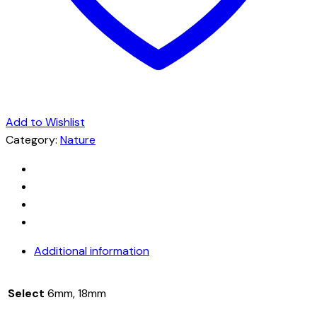
Add to Wishlist
Category:
Nature
Additional information
Select
6mm, 18mm