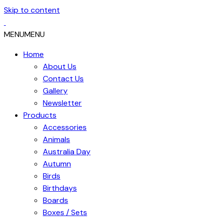
Skip to content
MENU
MENU
Home
About Us
Contact Us
Gallery
Newsletter
Products
Accessories
Animals
Australia Day
Autumn
Birds
Birthdays
Boards
Boxes / Sets