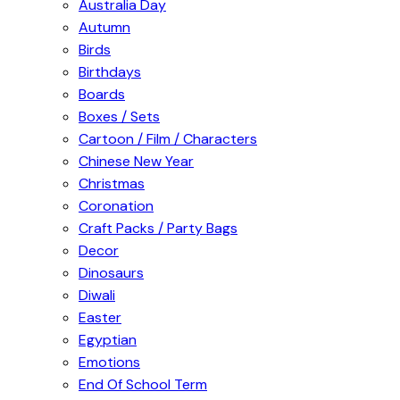
Australia Day
Autumn
Birds
Birthdays
Boards
Boxes / Sets
Cartoon / Film / Characters
Chinese New Year
Christmas
Coronation
Craft Packs / Party Bags
Decor
Dinosaurs
Diwali
Easter
Egyptian
Emotions
End Of School Term