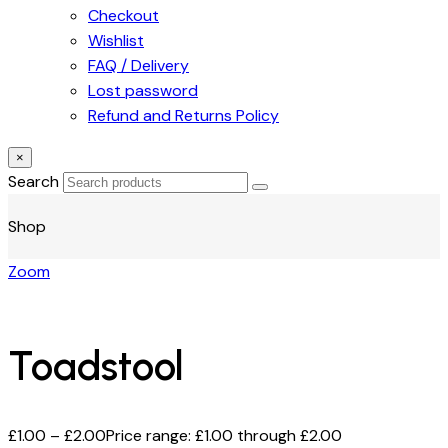
Checkout
Wishlist
FAQ / Delivery
Lost password
Refund and Returns Policy
×
Search
Shop
Zoom
Toadstool
£
1.00
–
£
2.00
Price range: £1.00 through £2.00