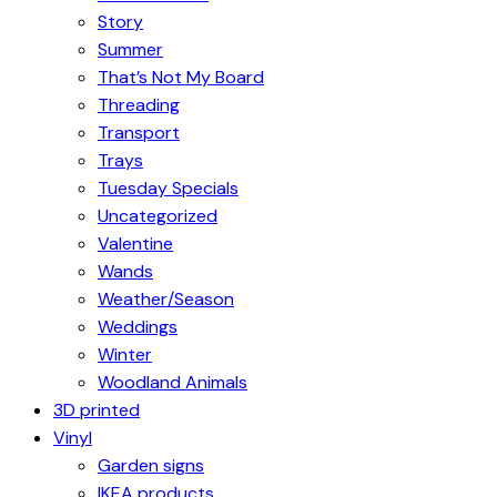
Story
Summer
That’s Not My Board
Threading
Transport
Trays
Tuesday Specials
Uncategorized
Valentine
Wands
Weather/Season
Weddings
Winter
Woodland Animals
3D printed
Vinyl
Garden signs
IKEA products