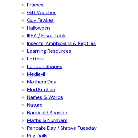
Frames
Gift Voucher
Guy Fawkes
Halloween
IKEA / Flisat Table
Insects, Amphibians & Reptiles
Learning Resources
Letters
London Shapes
Medievil
Mothers Day
Mud Kitchen
Names & Words
Nature
Nautical / Seaside
Maths & Numbers
Pancake Day / Shrove Tuesday
Peg Dolls