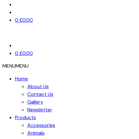
0
£
0.00
0
£
0.00
MENU
MENU
Home
About Us
Contact Us
Gallery
Newsletter
Products
Accessories
Animals