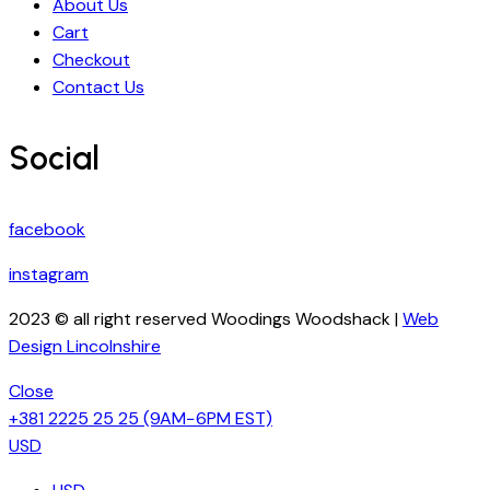
About Us
Cart
Checkout
Contact Us
Social
facebook
instagram
2023 © all right reserved Woodings Woodshack |
Web
Design Lincolnshire
Close
+381 2225 25 25
(9AM−6PM EST)
USD