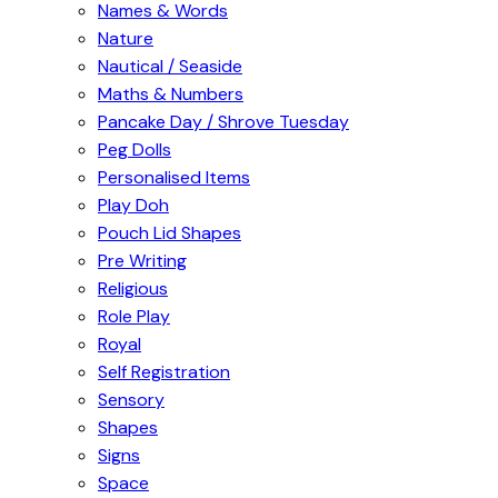
Names & Words
Nature
Nautical / Seaside
Maths & Numbers
Pancake Day / Shrove Tuesday
Peg Dolls
Personalised Items
Play Doh
Pouch Lid Shapes
Pre Writing
Religious
Role Play
Royal
Self Registration
Sensory
Shapes
Signs
Space