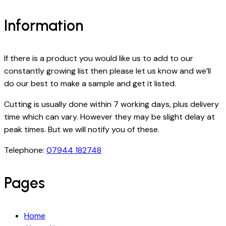
Information
If there is a product you would like us to add to our
constantly growing list then please let us know and we’ll
do our best to make a sample and get it listed.
Cutting is usually done within 7 working days, plus delivery
time which can vary. However they may be slight delay at
peak times. But we will notify you of these.
Telephone:
07944 182748
Pages
Home