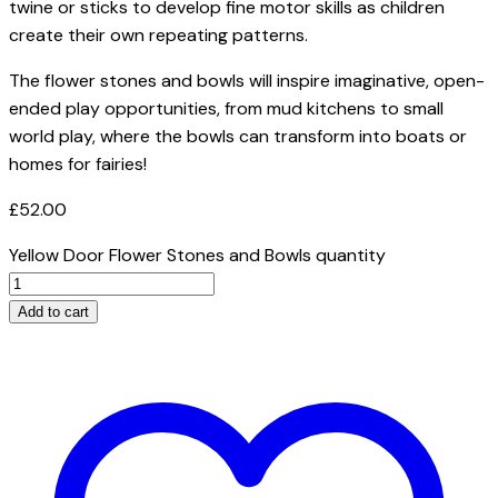
twine or sticks to develop fine motor skills as children
create their own repeating patterns.
The flower stones and bowls will inspire imaginative, open-
ended play opportunities, from mud kitchens to small
world play, where the bowls can transform into boats or
homes for fairies!
£
52.00
Yellow Door Flower Stones and Bowls quantity
Add to cart