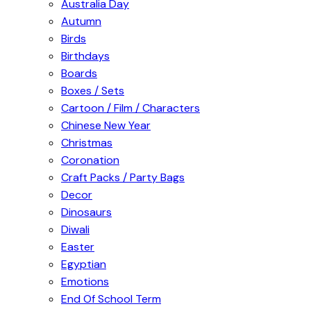
Australia Day
Autumn
Birds
Birthdays
Boards
Boxes / Sets
Cartoon / Film / Characters
Chinese New Year
Christmas
Coronation
Craft Packs / Party Bags
Decor
Dinosaurs
Diwali
Easter
Egyptian
Emotions
End Of School Term