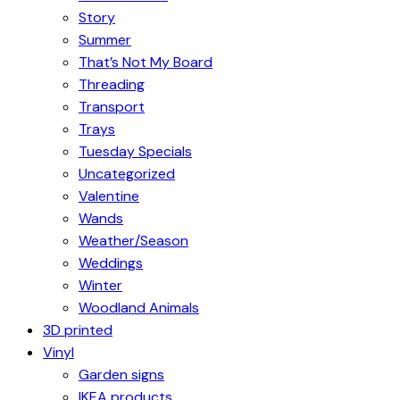
Story
Summer
That’s Not My Board
Threading
Transport
Trays
Tuesday Specials
Uncategorized
Valentine
Wands
Weather/Season
Weddings
Winter
Woodland Animals
3D printed
Vinyl
Garden signs
IKEA products