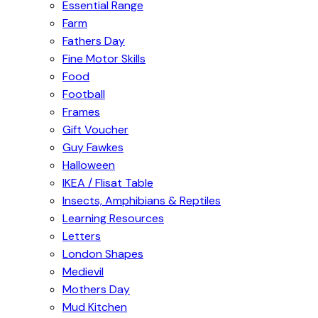
Essential Range
Farm
Fathers Day
Fine Motor Skills
Food
Football
Frames
Gift Voucher
Guy Fawkes
Halloween
IKEA / Flisat Table
Insects, Amphibians & Reptiles
Learning Resources
Letters
London Shapes
Medievil
Mothers Day
Mud Kitchen