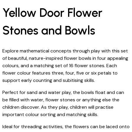
Yellow Door Flower
Stones and Bowls
Explore mathematical concepts through play with this set
of beautiful, nature-inspired flower bowls in four appealing
colours, and a matching set of 16 flower stones. Each
flower colour features three, four, five or six petals to
support early counting and subitising skills.
Perfect for sand and water play, the bowls float and can
be filled with water, flower stones or anything else the
children discover. As they play, children will practise
important colour sorting and matching skills.
Ideal for threading activities, the flowers can be laced onto