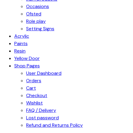
Occasions
Ofsted
Role play
Setting Signs
Acrylic
Paints
Resin
Yellow Door
Shop Pages
User Dashboard
Orders
Cart
Checkout
Wishlist
FAQ / Delivery
Lost password
Refund and Returns Policy