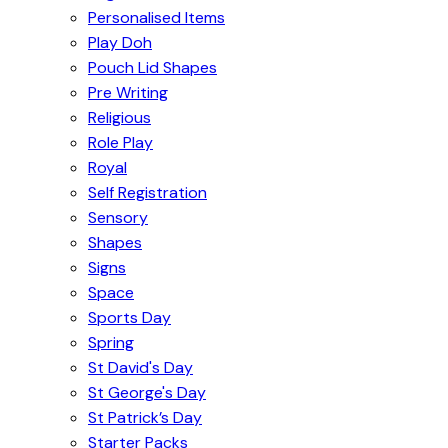
Personalised Items
Play Doh
Pouch Lid Shapes
Pre Writing
Religious
Role Play
Royal
Self Registration
Sensory
Shapes
Signs
Space
Sports Day
Spring
St David's Day
St George's Day
St Patrick’s Day
Starter Packs