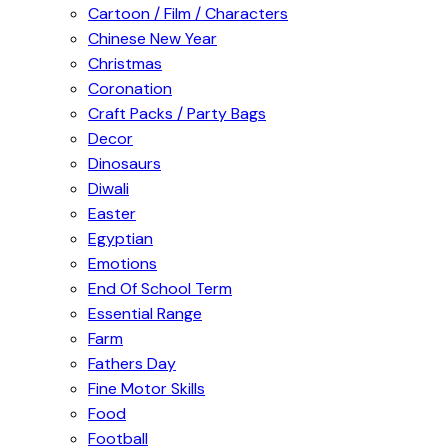
Cartoon / Film / Characters
Chinese New Year
Christmas
Coronation
Craft Packs / Party Bags
Decor
Dinosaurs
Diwali
Easter
Egyptian
Emotions
End Of School Term
Essential Range
Farm
Fathers Day
Fine Motor Skills
Food
Football