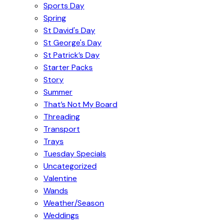
Sports Day
Spring
St David's Day
St George's Day
St Patrick’s Day
Starter Packs
Story
Summer
That’s Not My Board
Threading
Transport
Trays
Tuesday Specials
Uncategorized
Valentine
Wands
Weather/Season
Weddings