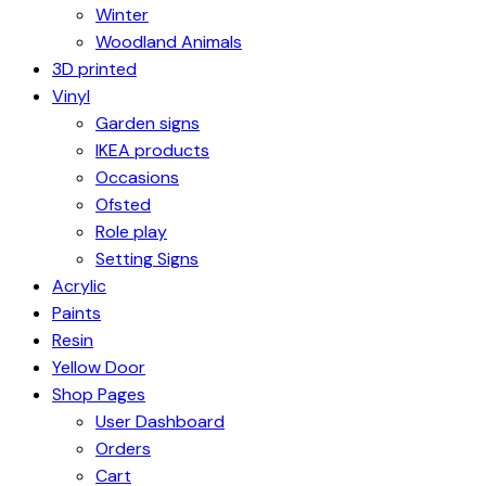
Winter
Woodland Animals
3D printed
Vinyl
Garden signs
IKEA products
Occasions
Ofsted
Role play
Setting Signs
Acrylic
Paints
Resin
Yellow Door
Shop Pages
User Dashboard
Orders
Cart