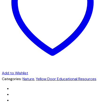
Add to Wishlist
Categories:
Nature
,
Yellow Door Educational Resources