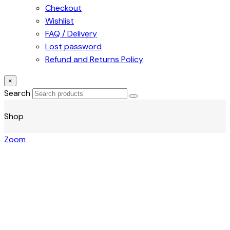
Checkout
Wishlist
FAQ / Delivery
Lost password
Refund and Returns Policy
×
Search
Shop
Zoom