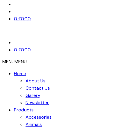
0
£
0.00
0
£
0.00
MENU
MENU
Home
About Us
Contact Us
Gallery
Newsletter
Products
Accessories
Animals