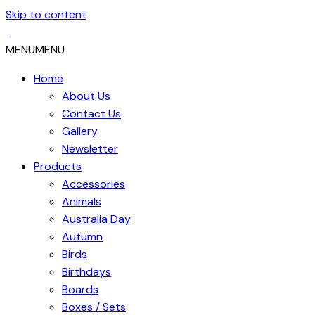
Skip to content
MENU
MENU
Home
About Us
Contact Us
Gallery
Newsletter
Products
Accessories
Animals
Australia Day
Autumn
Birds
Birthdays
Boards
Boxes / Sets