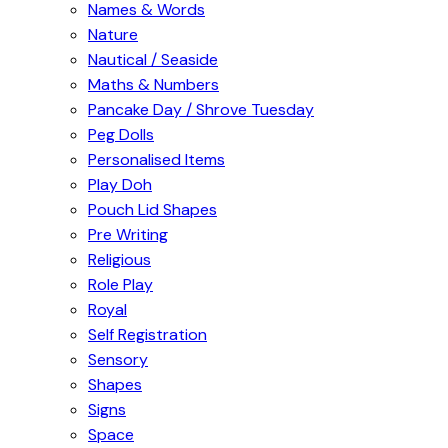
Names & Words
Nature
Nautical / Seaside
Maths & Numbers
Pancake Day / Shrove Tuesday
Peg Dolls
Personalised Items
Play Doh
Pouch Lid Shapes
Pre Writing
Religious
Role Play
Royal
Self Registration
Sensory
Shapes
Signs
Space