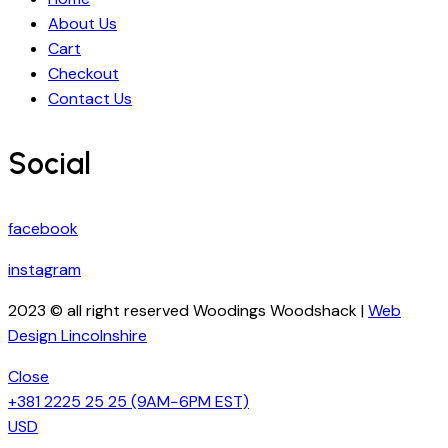
About Us
Cart
Checkout
Contact Us
Social
facebook
instagram
2023 © all right reserved Woodings Woodshack |
Web
Design Lincolnshire
Close
+381 2225 25 25
(9AM−6PM EST)
USD