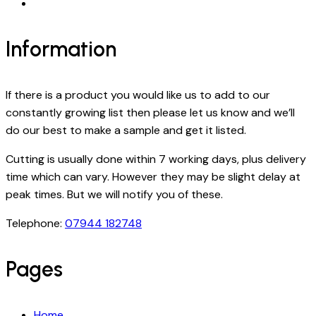
Information
If there is a product you would like us to add to our
constantly growing list then please let us know and we’ll
do our best to make a sample and get it listed.
Cutting is usually done within 7 working days, plus delivery
time which can vary. However they may be slight delay at
peak times. But we will notify you of these.
Telephone:
07944 182748
Pages
Home