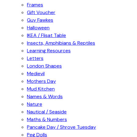
Frames
Gift Voucher
Guy Fawkes
Halloween
IKEA / Flisat Table
Insects, Amphibians & Reptiles
Learning Resources
Letters
London Shapes
Medievil
Mothers Day
Mud Kitchen
Names & Words
Nature
Nautical / Seaside
Maths & Numbers
Pancake Day / Shrove Tuesday
Peg Dolls