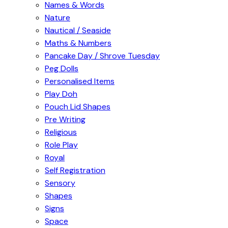
Names & Words
Nature
Nautical / Seaside
Maths & Numbers
Pancake Day / Shrove Tuesday
Peg Dolls
Personalised Items
Play Doh
Pouch Lid Shapes
Pre Writing
Religious
Role Play
Royal
Self Registration
Sensory
Shapes
Signs
Space