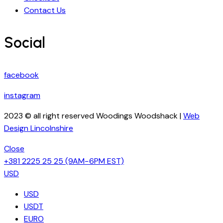
Contact Us
Social
facebook
instagram
2023 © all right reserved Woodings Woodshack |
Web
Design Lincolnshire
Close
+381 2225 25 25
(9AM−6PM EST)
USD
USD
USDT
EURO