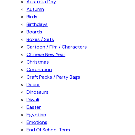
Australia Day
Autumn
Birds
Birthdays
Boards
Boxes / Sets
Cartoon / Film / Characters
Chinese New Year
Christmas
Coronation
Craft Packs / Party Bags
Decor
Dinosaurs
Diwali
Easter
Egyptian
Emotions
End Of School Term