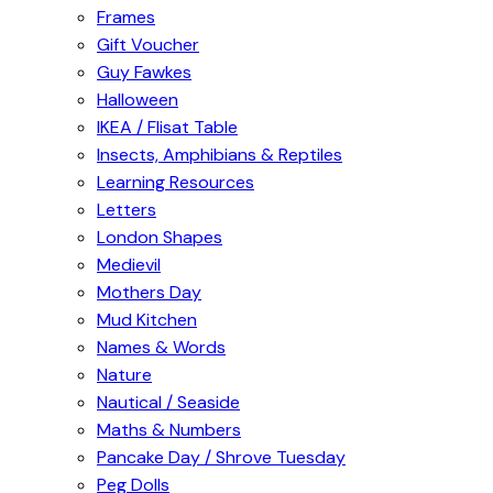
Frames
Gift Voucher
Guy Fawkes
Halloween
IKEA / Flisat Table
Insects, Amphibians & Reptiles
Learning Resources
Letters
London Shapes
Medievil
Mothers Day
Mud Kitchen
Names & Words
Nature
Nautical / Seaside
Maths & Numbers
Pancake Day / Shrove Tuesday
Peg Dolls