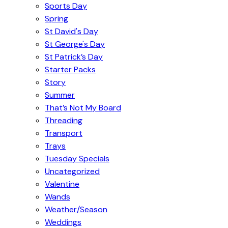
Sports Day
Spring
St David's Day
St George's Day
St Patrick’s Day
Starter Packs
Story
Summer
That’s Not My Board
Threading
Transport
Trays
Tuesday Specials
Uncategorized
Valentine
Wands
Weather/Season
Weddings