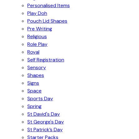
Personalised Items
Play Doh
Pouch Lid Shapes
Pre Writing
Religious
Role Play
Royal
Self Registration
Sensory
Shapes
Signs
Space
Sports Day
Spring
St David's Day
St George's Day
St Patrick’s Day
Starter Packs