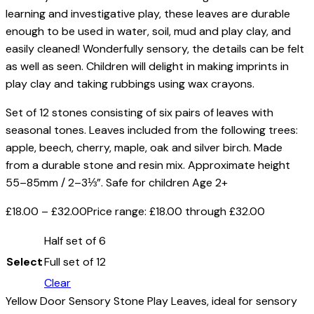
learning and investigative play, these leaves are durable
enough to be used in water, soil, mud and play clay, and
easily cleaned! Wonderfully sensory, the details can be felt
as well as seen. Children will delight in making imprints in
play clay and taking rubbings using wax crayons.
Set of 12 stones consisting of six pairs of leaves with
seasonal tones. Leaves included from the following trees:
apple, beech, cherry, maple, oak and silver birch. Made
from a durable stone and resin mix. Approximate height
55–85mm / 2–3⅓”. Safe for children Age 2+
£
18.00
–
£
32.00
Price range: £18.00 through £32.00
Half set of 6
Select
Full set of 12
Clear
Yellow Door Sensory Stone Play Leaves, ideal for sensory