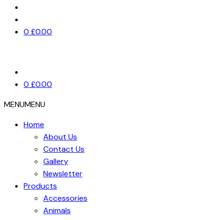
0
£
0.00
0
£
0.00
MENU
MENU
Home
About Us
Contact Us
Gallery
Newsletter
Products
Accessories
Animals