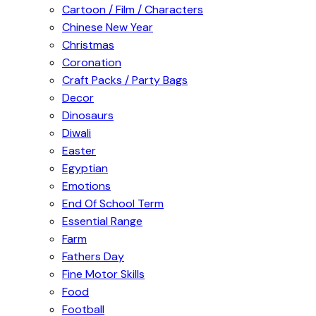
Cartoon / Film / Characters
Chinese New Year
Christmas
Coronation
Craft Packs / Party Bags
Decor
Dinosaurs
Diwali
Easter
Egyptian
Emotions
End Of School Term
Essential Range
Farm
Fathers Day
Fine Motor Skills
Food
Football