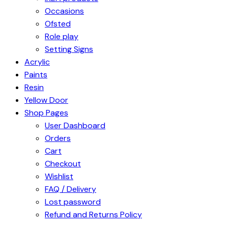
Occasions
Ofsted
Role play
Setting Signs
Acrylic
Paints
Resin
Yellow Door
Shop Pages
User Dashboard
Orders
Cart
Checkout
Wishlist
FAQ / Delivery
Lost password
Refund and Returns Policy