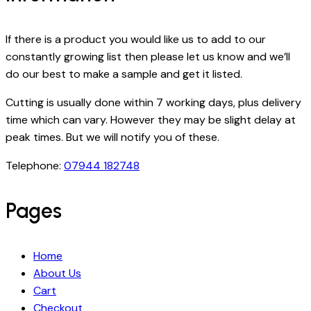
If there is a product you would like us to add to our
constantly growing list then please let us know and we’ll
do our best to make a sample and get it listed.
Cutting is usually done within 7 working days, plus delivery
time which can vary. However they may be slight delay at
peak times. But we will notify you of these.
Telephone:
07944 182748
Pages
Home
About Us
Cart
Checkout