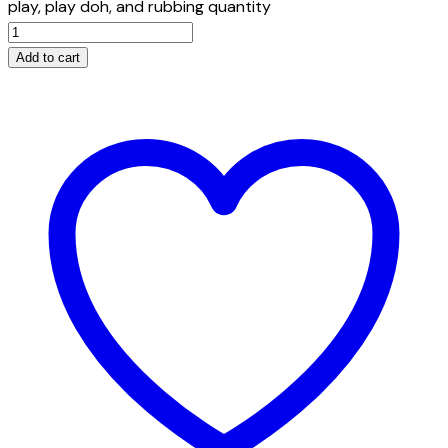
play, play doh, and rubbing quantity
Add to cart