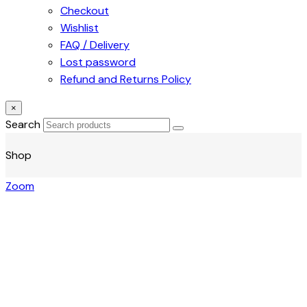
Checkout
Wishlist
FAQ / Delivery
Lost password
Refund and Returns Policy
×
Search
Shop
Zoom