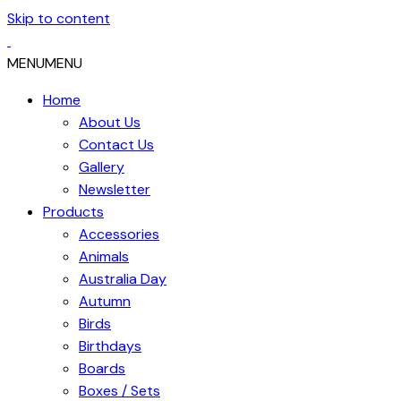
Skip to content
MENU
MENU
Home
About Us
Contact Us
Gallery
Newsletter
Products
Accessories
Animals
Australia Day
Autumn
Birds
Birthdays
Boards
Boxes / Sets