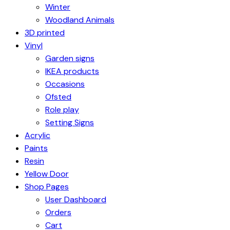
Winter
Woodland Animals
3D printed
Vinyl
Garden signs
IKEA products
Occasions
Ofsted
Role play
Setting Signs
Acrylic
Paints
Resin
Yellow Door
Shop Pages
User Dashboard
Orders
Cart