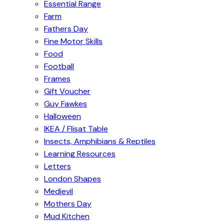
Essential Range
Farm
Fathers Day
Fine Motor Skills
Food
Football
Frames
Gift Voucher
Guy Fawkes
Halloween
IKEA / Flisat Table
Insects, Amphibians & Reptiles
Learning Resources
Letters
London Shapes
Medievil
Mothers Day
Mud Kitchen