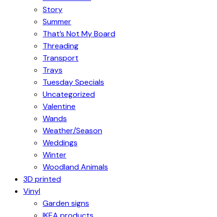
Story
Summer
That’s Not My Board
Threading
Transport
Trays
Tuesday Specials
Uncategorized
Valentine
Wands
Weather/Season
Weddings
Winter
Woodland Animals
3D printed
Vinyl
Garden signs
IKEA products