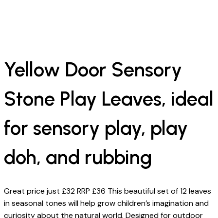
Yellow Door Sensory
Stone Play Leaves, ideal
for sensory play, play
doh, and rubbing
Great price just £32 RRP £36 This beautiful set of 12 leaves
in seasonal tones will help grow children’s imagination and
curiosity about the natural world. Designed for outdoor