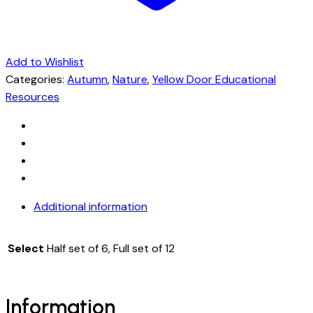
Add to Wishlist
Categories:
Autumn
,
Nature
,
Yellow Door Educational
Resources
Additional information
Select
Half set of 6, Full set of 12
Information